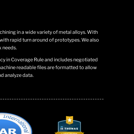
ning in a wide variety of metal alloys. With
ith rapid turn around of prototypes. We also
x needs.
ncy in Coverage Rule and includes negotiated
chine readable files are formatted to allow
nd analyze data.