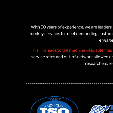
With 50 years of experience, we are leaders
turnkey services to meet demanding customer
engage 
This link leads to the machine-readable files
service rates and out-of-network allowed a
researchers, re