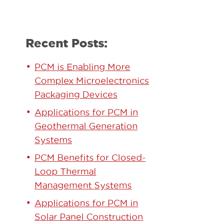
Recent Posts:
PCM is Enabling More
Complex Microelectronics
Packaging Devices
Applications for PCM in
Geothermal Generation
Systems
PCM Benefits for Closed-
Loop Thermal
Management Systems
Applications for PCM in
Solar Panel Construction