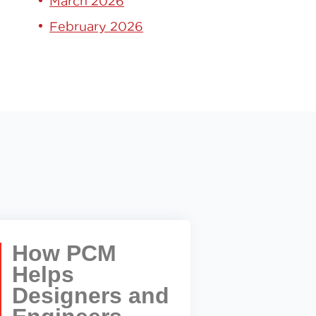
March 2026
February 2026
How PCM
Helps
Designers and