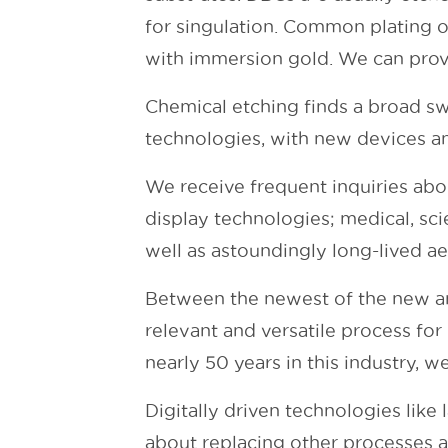
for singulation. Common plating op
with immersion gold. We can prov
Chemical etching finds a broad sw
technologies, with new devices an
We receive frequent inquiries abo
display technologies; medical, sci
well as astoundingly long-lived 
Between the newest of the new and
relevant and versatile process fo
nearly 50 years in this industry, w
Digitally driven technologies like 
about replacing other processes 