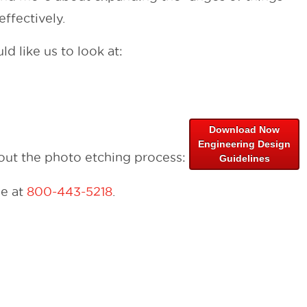
ffectively.
d like us to look at:
Download Now
Engineering Design
bout the photo etching process:
Guidelines
me at
800-443-5218
.