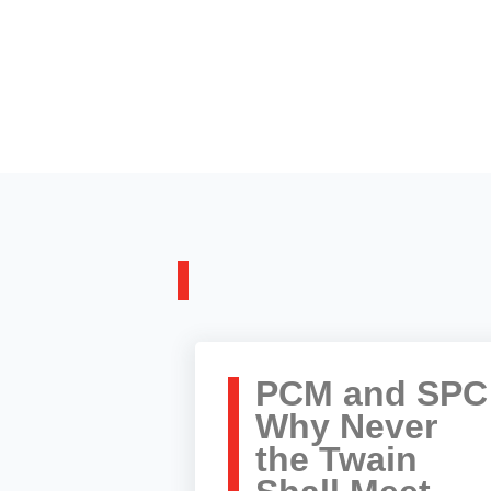
PCM and SPC
Why Never
the Twain