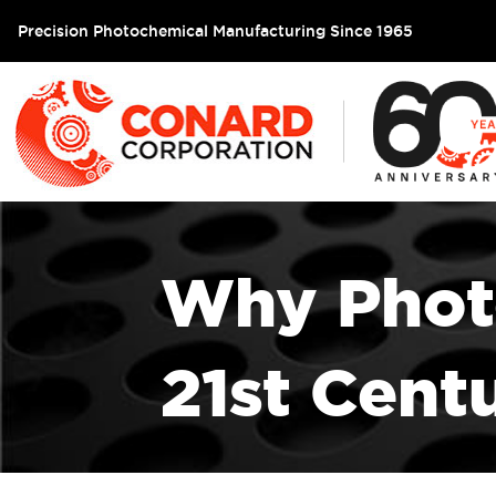
Precision Photochemical Manufacturing Since 1965
Why Photo
21st Cent