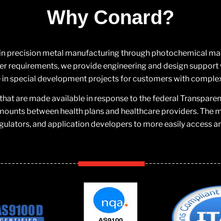
Why Conard?
 in precision metal manufacturing through photochemical machi
 requirements, we provide engineering and design support w
in special development projects for customers with comple
that are made available in response to the federal Transpare
mounts between health plans and healthcare providers. The ma
gulators, and application developers to more easily access a