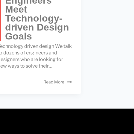
Engineers
Meet
Technology-
driven Design
Goals
echnology driven design We talk
o dozens of engineers and
esigners who are looking for
ew ways to solve their…
Read More