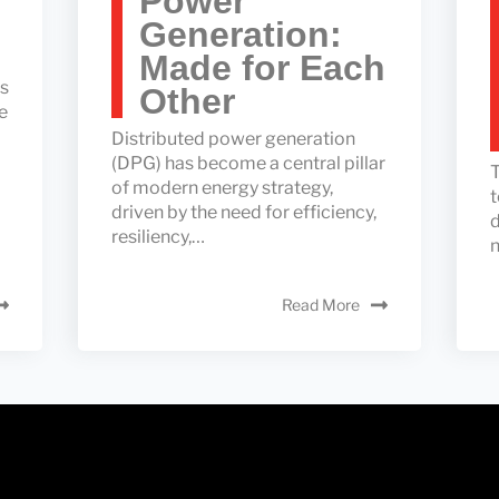
Power
Generation:
Made for Each
ss
Other
e
Distributed power generation
(DPG) has become a central pillar
T
of modern energy strategy,
t
driven by the need for efficiency,
d
resiliency,…
n
Read More