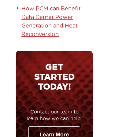
How PCM can Benefit
Data Center Power
Generation and Heat
Reconversion
GET
STARTED
TODAY!
Contact our team to
learn how we can help.
Learn More