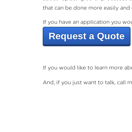
that can be done more easily and e
If you have an application you woul
Request a Quote
If you would like to learn more a
And, if you just want to talk, call 