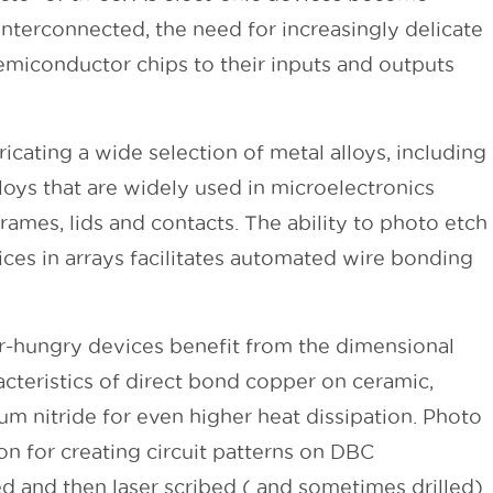
nterconnected, the need for increasingly delicate
miconductor chips to their inputs and outputs
ating a wide selection of metal alloys, including
oys that are widely used in microelectronics
ames, lids and contacts. The ability to photo etch
ces in arrays facilitates automated wire bonding
-hungry devices benefit from the dimensional
racteristics of direct bond copper on ceramic,
um nitride for even higher heat dissipation. Photo
ion for creating circuit patterns on DBC
ed and then laser scribed ( and sometimes drilled)