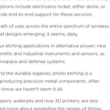
tions include electroless nickel, either alone, or
ide end-to-end support for these services.
ath of uses across the entire spectrum of wireless
d designs emerging, it seems, daily.
ut etching applications in alternative power; new
entific and industrial instruments and sensors; as
aerospace and defense systems.
 the durable legacies, photo etching is a
r producing precision metal components. After
e know we haven’t seem it all.
lasers, waterjets and now 3D printers, are less
and more about expanding the ranges of things