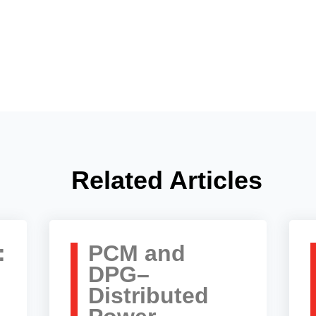
Related Articles
:
PCM and
DPG–
Distributed