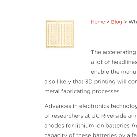
Home
>
Blog
>
Why
The accelerating
a lot of headlines
enable the manufa
also likely that 3D printing will 
metal fabricating processes.
Advances in electronics technologi
of researchers at UC Riverside a
anodes for lithium ion batteries
f
capacity of these batteries by a f