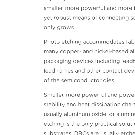
smaller, more powerful and more i
yet robust means of connecting se
only grows.
Photo etching accommodates fabric
many copper- and nickel-based all
packaging devices including leadfr
leadframes and other contact devi
of the semiconductor dies.
Smaller, more powerful and power
stability and heat dissipation cha
usually aluminum oxide, or alumin
etching is the only practical solut
substrates. DBCs are usually etch