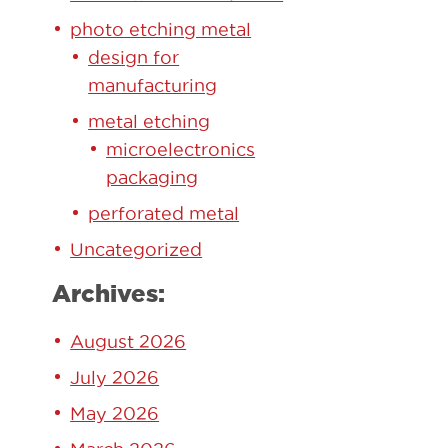
photo etching metal
design for
manufacturing
metal etching
microelectronics
packaging
perforated metal
Uncategorized
Archives:
August 2026
July 2026
May 2026