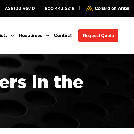
AS9100 Rev D
800.443.5218
Conard on Ariba
ucts
Resources
Contact
Request Quote
rs in the