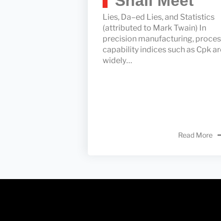
Shall Meet
Lies, Da–ed Lies, and Statistics
(attributed to Mark Twain) In
precision manufacturing, proce
capability indices such as Cpk ar
widely…
Read More