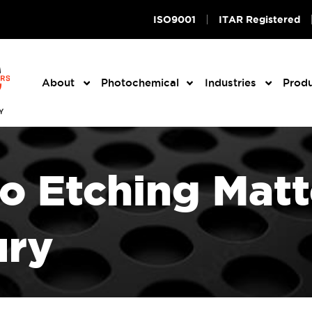
ISO9001
ITAR Registered
About
Photochemical
Industries
Prod
 Etching Matte
ury