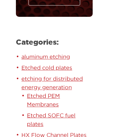
Categories:
aluminum etching
Etched cold plates
etching for distributed
energy generation
Etched PEM
Membranes
Etched SOFC fuel
plates
HX Flow Channel Plates