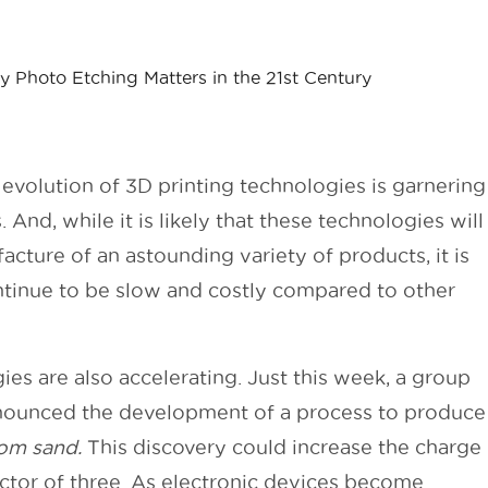
 Photo Etching Matters in the 21st Century
 evolution of 3D printing technologies is garnering
. And, while it is likely that these technologies will
cture of an astounding variety of products, it is
continue to be slow and costly compared to other
es are also accelerating. Just this week, a group
nnounced the development of a process to produce
rom sand.
This discovery could increase the charge
actor of three. As electronic devices become