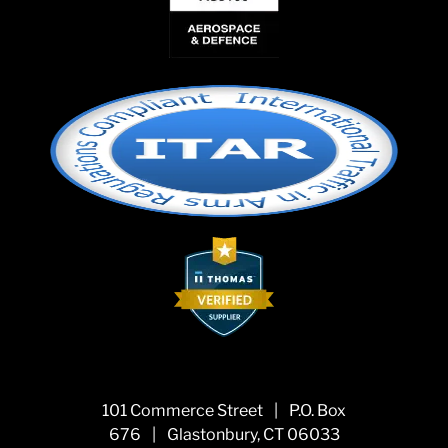
101 Commerce Street
|
P.O. Box
676
|
Glastonbury, CT 06033