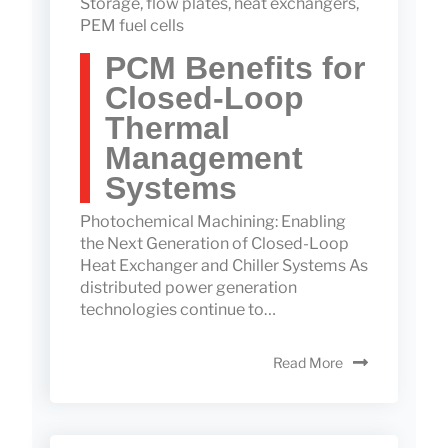
Storage
,
flow plates
,
heat exchangers
,
PEM fuel cells
PCM Benefits for
Closed-Loop
Thermal
Management
Systems
Photochemical Machining: Enabling
the Next Generation of Closed-Loop
Heat Exchanger and Chiller Systems As
distributed power generation
technologies continue to…
Read More