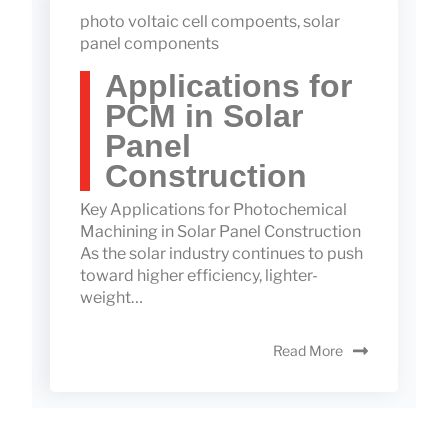
photo voltaic cell compoents
,
solar
panel components
Applications for
PCM in Solar
Panel
Construction
Key Applications for Photochemical
Machining in Solar Panel Construction
As the solar industry continues to push
toward higher efficiency, lighter-
weight…
Read More