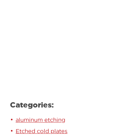
GET STARTED TODAY!
Contact our team to learn how we can
help.
Learn More
Categories:
aluminum etching
Etched cold plates