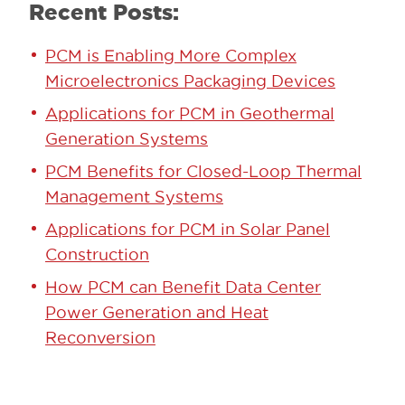
Recent Posts:
PCM is Enabling More Complex
Microelectronics Packaging Devices
Applications for PCM in Geothermal
Generation Systems
PCM Benefits for Closed-Loop Thermal
Management Systems
Applications for PCM in Solar Panel
Construction
How PCM can Benefit Data Center
Power Generation and Heat
Reconversion