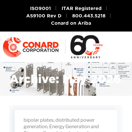
ISO9001
ITAR Registered
AS9100 Rev D
800.443.5218
Conard on Ariba
Archive: May 2026
bipolar plates
,
distributed power
generation
,
Energy Generation and