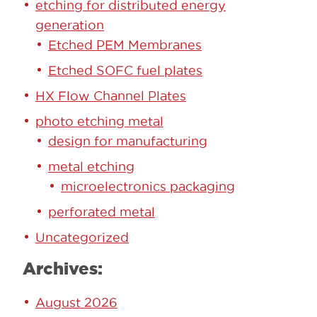
etching for distributed energy
generation
Etched PEM Membranes
Etched SOFC fuel plates
HX Flow Channel Plates
photo etching metal
design for manufacturing
metal etching
microelectronics packaging
perforated metal
Uncategorized
Archives:
August 2026