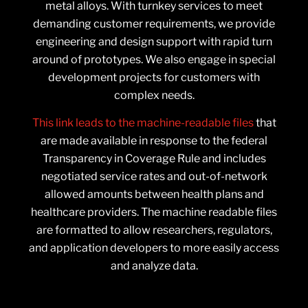
metal alloys. With turnkey services to meet
demanding customer requirements, we provide
engineering and design support with rapid turn
around of prototypes. We also engage in special
development projects for customers with
complex needs.
This link leads to the machine-readable files
that
are made available in response to the federal
Transparency in Coverage Rule and includes
negotiated service rates and out-of-network
allowed amounts between health plans and
healthcare providers. The machine readable files
are formatted to allow researchers, regulators,
and application developers to more easily access
and analyze data.