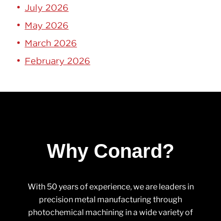
July 2026
May 2026
March 2026
February 2026
Why Conard?
With 50 years of experience, we are leaders in
precision metal manufacturing through
photochemical machining in a wide variety of