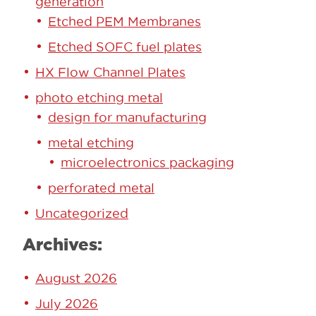
generation
Etched PEM Membranes
Etched SOFC fuel plates
HX Flow Channel Plates
photo etching metal
design for manufacturing
metal etching
microelectronics packaging
perforated metal
Uncategorized
Archives:
August 2026
July 2026