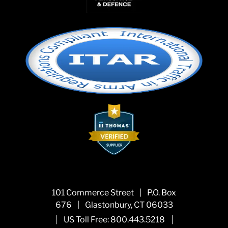
101 Commerce Street
|
P.O. Box
676
|
Glastonbury, CT 06033
|
|
US Toll Free:
800.443.5218