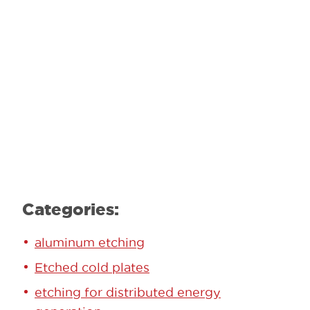
Contact our team to learn how we can
help.
Learn More
Categories:
aluminum etching
Etched cold plates
etching for distributed energy