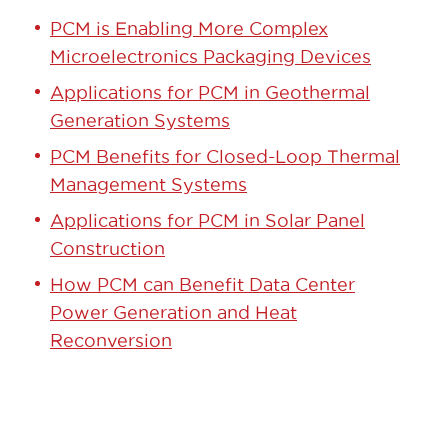
PCM is Enabling More Complex
Microelectronics Packaging Devices
Applications for PCM in Geothermal
Generation Systems
PCM Benefits for Closed-Loop Thermal
Management Systems
Applications for PCM in Solar Panel
Construction
How PCM can Benefit Data Center
Power Generation and Heat
Reconversion
GET STARTED TODAY!