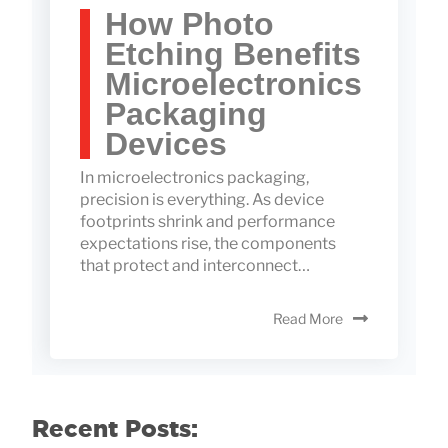
How Photo
Etching Benefits
Microelectronics
Packaging
Devices
In microelectronics packaging,
precision is everything. As device
footprints shrink and performance
expectations rise, the components
that protect and interconnect…
Read More
Recent Posts: