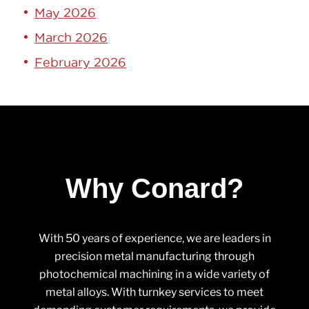
May 2026
March 2026
February 2026
Why Conard?
With 50 years of experience, we are leaders in
precision metal manufacturing through
photochemical machining in a wide variety of
metal alloys. With turnkey services to meet