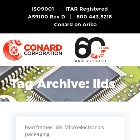
ISO9001
ITAR Registered
AS9100 Rev D
800.443.5218
Conard on Ariba
Tag Archive: lids
lead frames
,
lids
,
Microelectronics
packaging