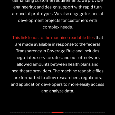
demanding customer requirements, we provide
engineering and design support with rapid turn
around of prototypes. We also engage in special
development projects for customers with
complex needs.
This link leads to the machine-readable files
that
are made available in response to the federal
Transparency in Coverage Rule and includes
negotiated service rates and out-of-network
allowed amounts between health plans and
healthcare providers. The machine readable files
are formatted to allow researchers, regulators,
and application developers to more easily access
and analyze data.