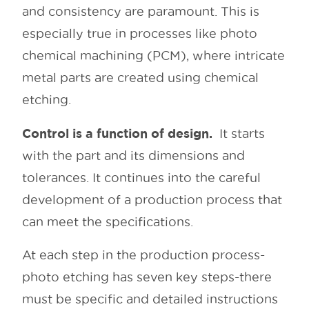
and consistency are paramount. This is
especially true in processes like photo
chemical machining (PCM), where intricate
metal parts are created using chemical
etching.
Control is a function of design.
It starts
with the part and its dimensions and
tolerances. It continues into the careful
development of a production process that
can meet the specifications.
At each step in the production process-
photo etching has seven key steps-there
must be specific and detailed instructions