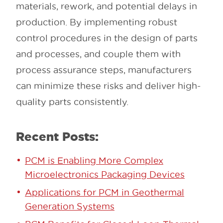
materials, rework, and potential delays in
production. By implementing robust
control procedures in the design of parts
and processes, and couple them with
process assurance steps, manufacturers
can minimize these risks and deliver high-
quality parts consistently.
Recent Posts:
PCM is Enabling More Complex
Microelectronics Packaging Devices
Applications for PCM in Geothermal
Generation Systems