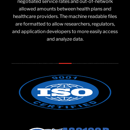
negotiated service rates and out-of-network
allowed amounts between health plans and
healthcare providers. The machine readable files
are formatted to allow researchers, regulators,
and application developers to more easily access
and analyze data.