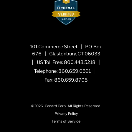
101 Commerce Street
|
P.O. Box
676
|
Glastonbury, CT 06033
|
|
US Toll Free:
800.443.5218
|
Telephone:
860.659.0591
Fax: 860.659.8705
©2026.
Conard Corp.
All Rights Reserved.
Privacy Policy
Terms of Service