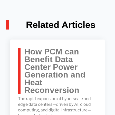
Related Articles
How PCM can
Benefit Data
Center Power
Generation and
Heat
Reconversion
The rapid expansion of hyperscale and
edge data centers—driven by AI, cloud
computing, and digital infrastructure—