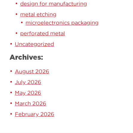
design for manufacturing
metal etching
microelectronics packaging
perforated metal
Uncategorized
Archives:
August 2026
July 2026
May 2026
March 2026
February 2026