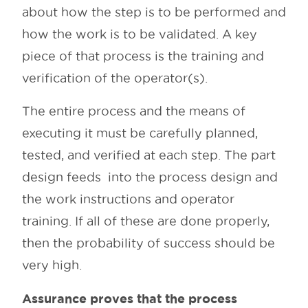
about how the step is to be performed and
how the work is to be validated. A key
piece of that process is the training and
verification of the operator(s).
The entire process and the means of
executing it must be carefully planned,
tested, and verified at each step. The part
design feeds into the process design and
the work instructions and operator
training. If all of these are done properly,
then the probability of success should be
very high.
Assurance proves that the process