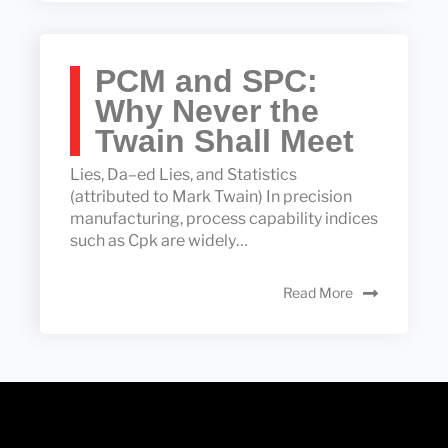
PCM and SPC:
Why Never the
Twain Shall Meet
Lies, Da–ed Lies, and Statistics
(attributed to Mark Twain) In precision
manufacturing, process capability indices
such as Cpk are widely…
Read More