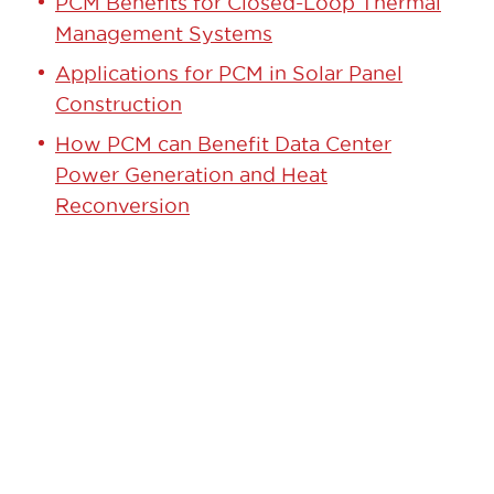
PCM Benefits for Closed-Loop Thermal
Management Systems
Applications for PCM in Solar Panel
Construction
How PCM can Benefit Data Center
Power Generation and Heat
Reconversion
GET STARTED TODAY!
Contact our team to learn how we can
help.