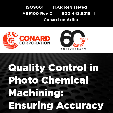
ISO9001
ITAR Registered
AS9100 Rev D
800.443.5218
Conard on Ariba
Quality Control in
Photo Chemical
Machining:
Ensuring Accuracy