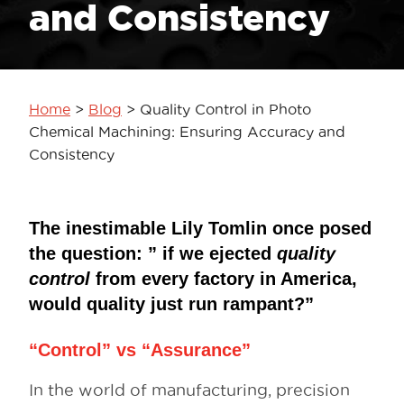
and Consistency
Home
>
Blog
>
Quality Control in Photo
Chemical Machining: Ensuring Accuracy and
Consistency
The inestimable Lily Tomlin once posed
the question: ” if we ejected
quality
control
from every factory in America,
would quality just run rampant?”
“Control” vs “Assurance”
In the world of manufacturing, precision