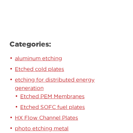
Learn More
Categories:
aluminum etching
Etched cold plates
etching for distributed energy
generation
Etched PEM Membranes
Etched SOFC fuel plates
HX Flow Channel Plates
photo etching metal