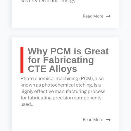
has created a dual energy…
Read More
Why PCM is Great
for Fabricating
CTE Alloys
Photo chemical machining (PCM), also
known as photochemical etching, is a
highly effective manufacturing process
for fabricating precision components
used…
Read More