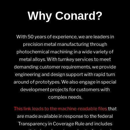
Why Conard?
With 50 years of experience, we are leaders in
precision metal manufacturing through
photochemical machining in a wide variety of
metal alloys. With turnkey services to meet
demanding customer requirements, we provide
engineering and design support with rapid turn
around of prototypes. We also engage in special
development projects for customers with
complex needs.
This link leads to the machine-readable files
that
are made available in response to the federal
Transparency in Coverage Rule and includes