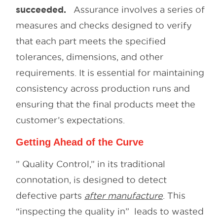
succeeded.
Assurance involves a series of
measures and checks designed to verify
that each part meets the specified
tolerances, dimensions, and other
requirements. It is essential for maintaining
consistency across production runs and
ensuring that the final products meet the
customer’s expectations.
Getting Ahead of the Curve
” Quality Control,” in its traditional
connotation, is designed to detect
defective parts
after manufacture
. This
“inspecting the quality in” leads to wasted