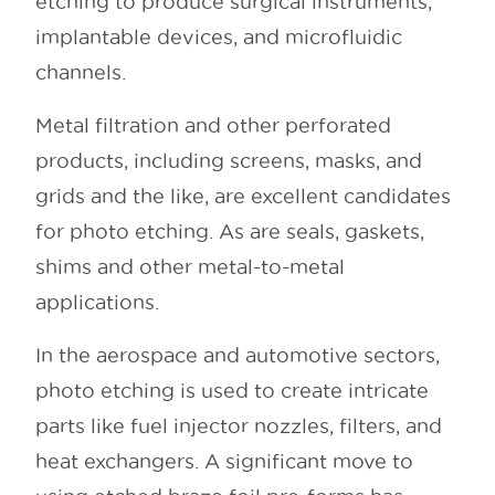
etching to produce surgical instruments,
implantable devices, and microfluidic
channels.
Metal filtration and other perforated
products, including screens, masks, and
grids and the like, are excellent candidates
for photo etching. As are seals, gaskets,
shims and other metal-to-metal
applications.
In the aerospace and automotive sectors,
photo etching is used to create intricate
parts like fuel injector nozzles, filters, and
heat exchangers. A significant move to