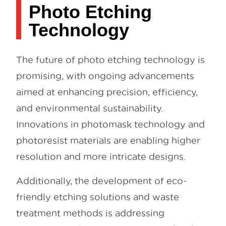
Photo Etching
Technology
The future of photo etching technology is
promising, with ongoing advancements
aimed at enhancing precision, efficiency,
and environmental sustainability.
Innovations in photomask technology and
photoresist materials are enabling higher
resolution and more intricate designs.
Additionally, the development of eco-
friendly etching solutions and waste
treatment methods is addressing