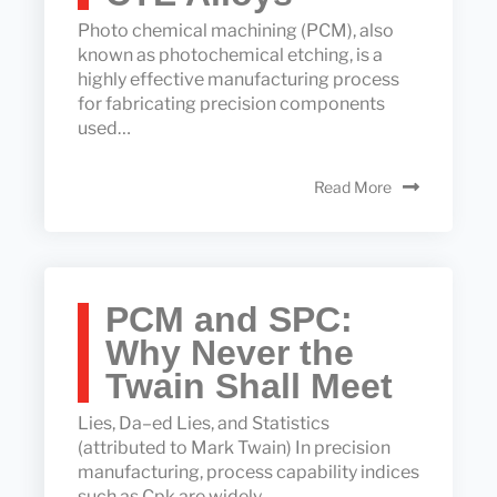
Photo chemical machining (PCM), also
known as photochemical etching, is a
highly effective manufacturing process
for fabricating precision components
used…
Read More
PCM and SPC:
Why Never the
Twain Shall Meet
Lies, Da–ed Lies, and Statistics
(attributed to Mark Twain) In precision
manufacturing, process capability indices
such as Cpk are widely…