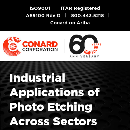
ISO9001
ITAR Registered
AS9100 Rev D
800.443.5218
Conard on Ariba
Industrial
Applications of
Photo Etching
Across Sectors