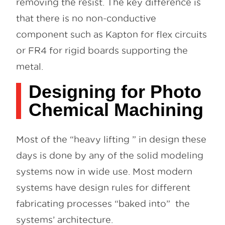
removing the resist. The key difference is
that there is no non-conductive
component such as Kapton for flex circuits
or FR4 for rigid boards supporting the
metal.
Designing for Photo
Chemical Machining
Most of the “heavy lifting ” in design these
days is done by any of the solid modeling
systems now in wide use. Most modern
systems have design rules for different
fabricating processes “baked into” the
systems’ architecture.