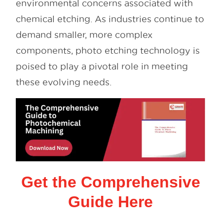
environmental concerns associated with
chemical etching. As industries continue to
demand smaller, more complex
components, photo etching technology is
poised to play a pivotal role in meeting
these evolving needs.
Get the Comprehensive
Guide Here