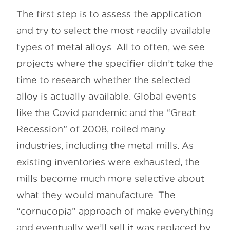
The first step is to assess the application
and try to select the most readily available
types of metal alloys. All to often, we see
projects where the specifier didn’t take the
time to research whether the selected
alloy is actually available. Global events
like the Covid pandemic and the “Great
Recession” of 2008, roiled many
industries, including the metal mills. As
existing inventories were exhausted, the
mills become much more selective about
what they would manufacture. The
“cornucopia” approach of make everything
and eventually we’ll sell it was replaced by