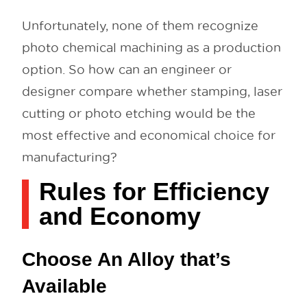
Unfortunately, none of them recognize
photo chemical machining as a production
option. So how can an engineer or
designer compare whether stamping, laser
cutting or photo etching would be the
most effective and economical choice for
manufacturing?
Rules for Efficiency
and Economy
Choose An Alloy that’s
Available