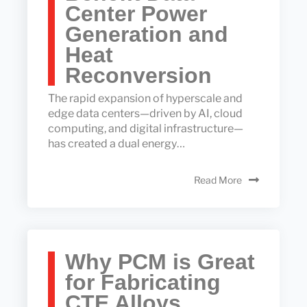
Center Power
Generation and
Heat
Reconversion
The rapid expansion of hyperscale and
edge data centers—driven by AI, cloud
computing, and digital infrastructure—
has created a dual energy…
Read More
Why PCM is Great
for Fabricating
CTE Alloys