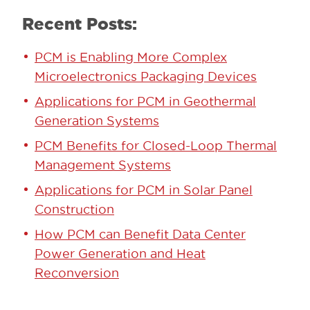
Recent Posts:
PCM is Enabling More Complex
Microelectronics Packaging Devices
Applications for PCM in Geothermal
Generation Systems
PCM Benefits for Closed-Loop Thermal
Management Systems
Applications for PCM in Solar Panel
Construction
How PCM can Benefit Data Center
Power Generation and Heat
Reconversion