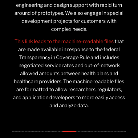
engineering and design support with rapid turn
around of prototypes. We also engage in special
development projects for customers with
complex needs.
This link leads to the machine-readable files
that
are made available in response to the federal
Transparency in Coverage Rule and includes
negotiated service rates and out-of-network
allowed amounts between health plans and
healthcare providers. The machine readable files
are formatted to allow researchers, regulators,
and application developers to more easily access
and analyze data.