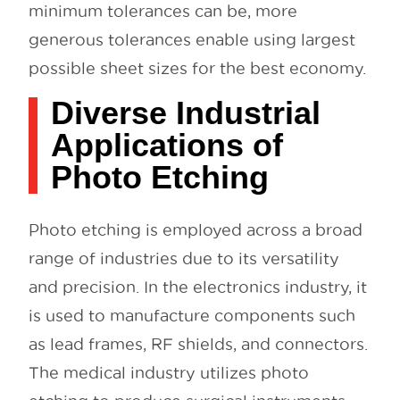
minimum tolerances can be, more
generous tolerances enable using largest
possible sheet sizes for the best economy.
Diverse Industrial
Applications of
Photo Etching
Photo etching is employed across a broad
range of industries due to its versatility
and precision. In the electronics industry, it
is used to manufacture components such
as lead frames, RF shields, and connectors.
The medical industry utilizes photo