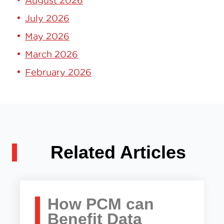
August 2026
July 2026
May 2026
March 2026
February 2026
Related Articles
How PCM can
Benefit Data