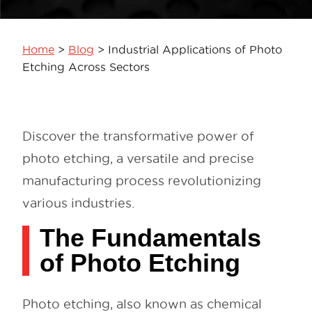
Home
>
Blog
>
Industrial Applications of Photo
Etching Across Sectors
Discover the transformative power of
photo etching, a versatile and precise
manufacturing process revolutionizing
various industries.
The Fundamentals
of Photo Etching
Photo etching, also known as chemical