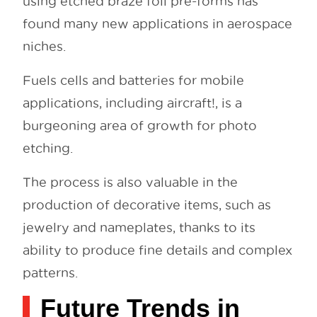
using etched braze foil pre-forms has
found many new applications in aerospace
niches.
Fuels cells and batteries for mobile
applications, including aircraft!, is a
burgeoning area of growth for photo
etching.
The process is also valuable in the
production of decorative items, such as
jewelry and nameplates, thanks to its
ability to produce fine details and complex
patterns.
Future Trends in