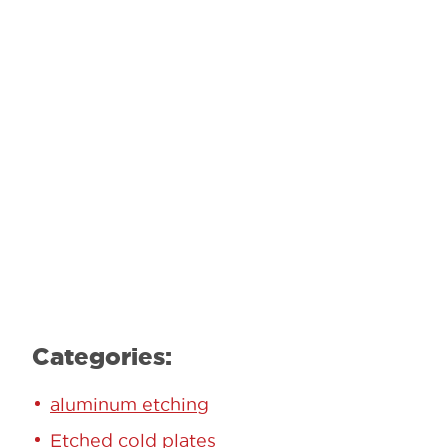
GET STARTED TODAY!
Contact our team to learn how we can
help.
Learn More
Categories:
aluminum etching
Etched cold plates