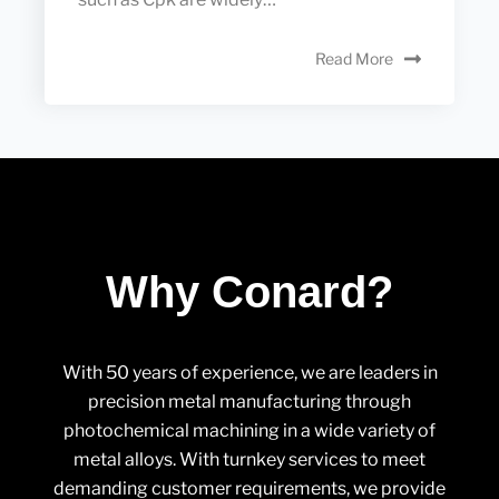
Read More
Why Conard?
With 50 years of experience, we are leaders in
precision metal manufacturing through
photochemical machining in a wide variety of
metal alloys. With turnkey services to meet
demanding customer requirements, we provide