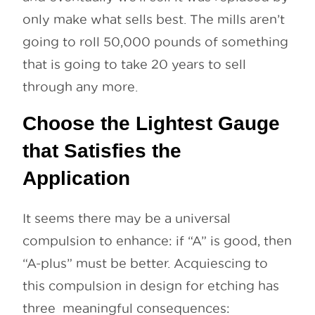
only make what sells best. The mills aren’t
going to roll 50,000 pounds of something
that is going to take 20 years to sell
through any more.
Choose the Lightest Gauge
that Satisfies the
Application
It seems there may be a universal
compulsion to enhance: if “A” is good, then
“A-plus” must be better. Acquiescing to
this compulsion in design for etching has
three meaningful consequences: