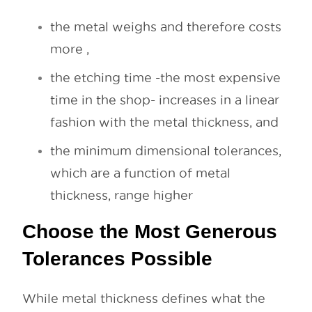
the metal weighs and therefore costs
more ,
the etching time -the most expensive
time in the shop- increases in a linear
fashion with the metal thickness, and
the minimum dimensional tolerances,
which are a function of metal
thickness, range higher
Choose the Most Generous
Tolerances Possible
While metal thickness defines what the