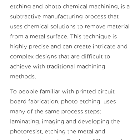
etching and photo chemical machining, is a
subtractive manufacturing process that
uses chemical solutions to remove material
from a metal surface. This technique is
highly precise and can create intricate and
complex designs that are difficult to
achieve with traditional machining
methods.
To people familiar with printed circuit
board fabrication, photo etching uses
many of the same process steps:
laminating, imaging and developing the
photoresist, etching the metal and