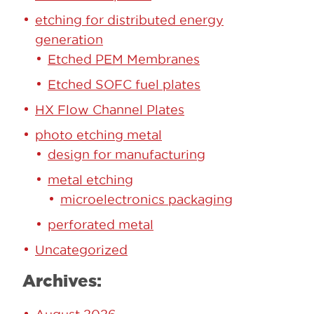
etching for distributed energy
generation
Etched PEM Membranes
Etched SOFC fuel plates
HX Flow Channel Plates
photo etching metal
design for manufacturing
metal etching
microelectronics packaging
perforated metal
Uncategorized
Archives: