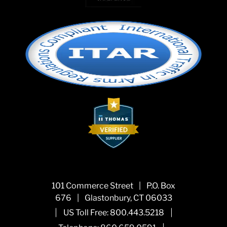
101 Commerce Street
|
P.O. Box
676
|
Glastonbury, CT 06033
|
|
US Toll Free:
800.443.5218
|