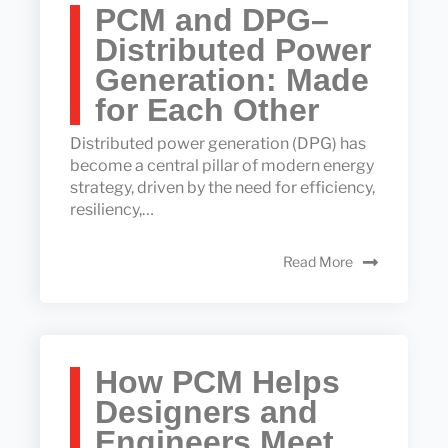
PCM and DPG–
Distributed Power
Generation: Made
for Each Other
Distributed power generation (DPG) has
become a central pillar of modern energy
strategy, driven by the need for efficiency,
resiliency,…
Read More
How PCM Helps
Designers and
Engineers Meet