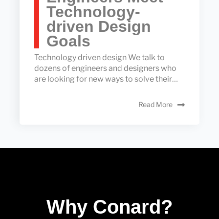
Technology-
driven Design
Goals
Technology driven design We talk to
dozens of engineers and designers who
are looking for new ways to solve their…
Read More
Why Conard?