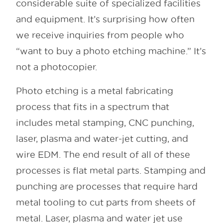
considerable suite of specialized facilities
and equipment. It’s surprising how often
we receive inquiries from people who
“want to buy a photo etching machine.” It’s
not a photocopier.
Photo etching is a metal fabricating
process that fits in a spectrum that
includes metal stamping, CNC punching,
laser, plasma and water-jet cutting, and
wire EDM. The end result of all of these
processes is flat metal parts. Stamping and
punching are processes that require hard
metal tooling to cut parts from sheets of
metal. Laser, plasma and water jet use