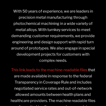
With 50 years of experience, we are leaders in
precision metal manufacturing through
photochemical machining in a wide variety of
metal alloys. With turnkey services to meet
demanding customer requirements, we provide
engineering and design support with rapid turn
around of prototypes. We also engage in special
development projects for customers with
complex needs.
This link leads to the machine-readable files
that
are made available in response to the federal
Transparency in Coverage Rule and includes
negotiated service rates and out-of-network
allowed amounts between health plans and
healthcare providers. The machine readable files