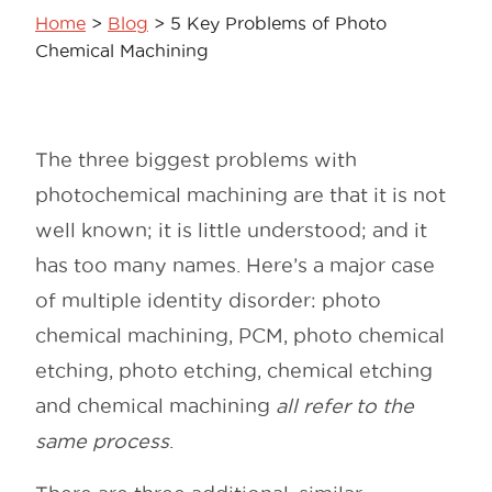
Home
>
Blog
>
5 Key Problems of Photo
Chemical Machining
The three biggest problems with
photochemical machining are that it is not
well known; it is little understood; and it
has too many names. Here’s a major case
of multiple identity disorder: photo
chemical machining, PCM, photo chemical
etching, photo etching, chemical etching
and chemical machining
all refer to the
same process
.