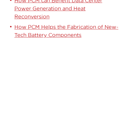
How PCM can Benefit Data Center
Power Generation and Heat
Reconversion
How PCM Helps the Fabrication of New-
Tech Battery Components
GET STARTED TODAY!
Contact our team to learn how we can
help.
Learn More