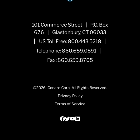
101 Commerce Street
|
P.O. Box
676
|
Glastonbury, CT 06033
|
|
US Toll Free:
800.443.5218
|
Telephone:
860.659.0591
Fax: 860.659.8705
©2026.
Conard Corp.
All Rights Reserved.
Privacy Policy
Terms of Service