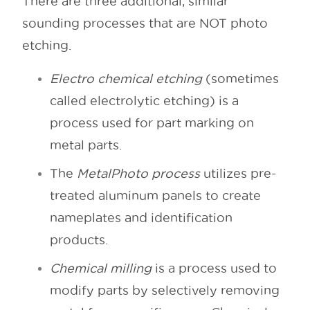
There are three additional, similar
sounding processes that are NOT photo
etching.
Electro chemical etching
(sometimes
called electrolytic etching) is a
process used for part marking on
metal parts.
The
MetalPhoto process
utilizes pre-
treated aluminum panels to create
nameplates and identification
products.
Chemical milling
is a process used to
modify parts by selectively removing