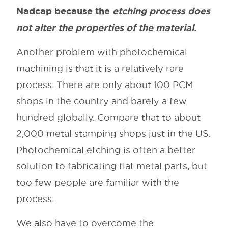
Nadcap because the
etching process does
not alter the properties of the material.
Another problem with photochemical
machining is that it is a relatively rare
process. There are only about 100 PCM
shops in the country and barely a few
hundred globally. Compare that to about
2,000 metal stamping shops just in the US.
Photochemical etching is often a better
solution to fabricating flat metal parts, but
too few people are familiar with the
process.
We also have to overcome the