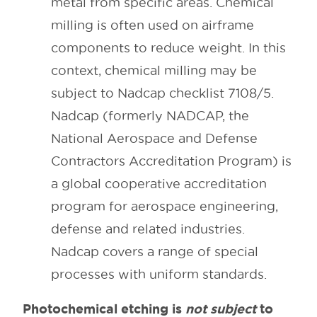
metal from specific areas. Chemical
milling is often used on airframe
components to reduce weight. In this
context, chemical milling may be
subject to Nadcap checklist 7108/5.
Nadcap (formerly NADCAP, the
National Aerospace and Defense
Contractors Accreditation Program) is
a global cooperative accreditation
program for aerospace engineering,
defense and related industries.
Nadcap covers a range of special
processes with uniform standards.
Photochemical etching is
not subject
to