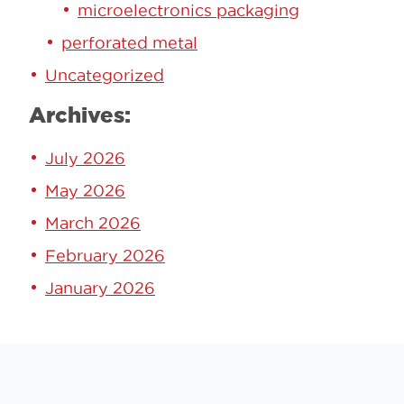
microelectronics packaging
perforated metal
Uncategorized
Archives:
July 2026
May 2026
March 2026
February 2026
January 2026