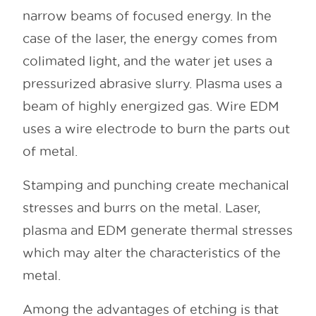
narrow beams of focused energy. In the
case of the laser, the energy comes from
colimated light, and the water jet uses a
pressurized abrasive slurry. Plasma uses a
beam of highly energized gas. Wire EDM
uses a wire electrode to burn the parts out
of metal.
Stamping and punching create mechanical
stresses and burrs on the metal. Laser,
plasma and EDM generate thermal stresses
which may alter the characteristics of the
metal.
Among the advantages of etching is that