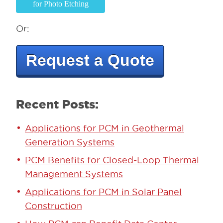
for Photo Etching
Or:
Request a Quote
Recent Posts:
Applications for PCM in Geothermal
Generation Systems
PCM Benefits for Closed-Loop Thermal
Management Systems
Applications for PCM in Solar Panel
Construction