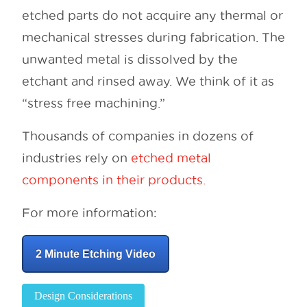
etched parts do not acquire any thermal or
mechanical stresses during fabrication. The
unwanted metal is dissolved by the
etchant and rinsed away. We think of it as
“stress free machining.”
Thousands of companies in dozens of
industries rely on
etched metal
components in their products.
For more information:
2 Minute Etching Video
Design Considerations