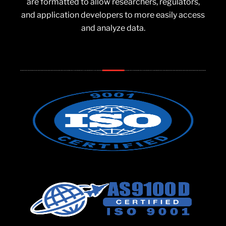
are formatted to allow researchers, regulators,
and application developers to more easily access
and analyze data.