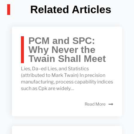
Related Articles
PCM and SPC:
Why Never the
Twain Shall Meet
Lies, Da–ed Lies, and Statistics
(attributed to Mark Twain) In precision
manufacturing, process capability indices
such as Cpk are widely…
Read More