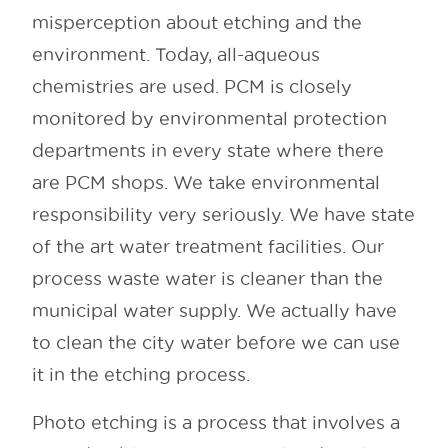
misperception about etching and the
environment. Today, all-aqueous
chemistries are used. PCM is closely
monitored by environmental protection
departments in every state where there
are PCM shops. We take environmental
responsibility very seriously. We have state
of the art water treatment facilities. Our
process waste water is cleaner than the
municipal water supply. We actually have
to clean the city water before we can use
it in the etching process.
Photo etching is a process that involves a