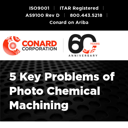
ISO9001
ITAR Registered
AS9100 Rev D
800.443.5218
Conard on Ariba
5 Key Problems of
Photo Chemical
Machining