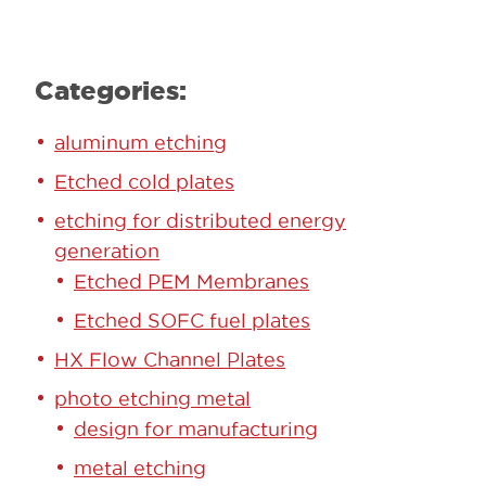
Categories:
aluminum etching
Etched cold plates
etching for distributed energy
generation
Etched PEM Membranes
Etched SOFC fuel plates
HX Flow Channel Plates
photo etching metal
design for manufacturing
metal etching