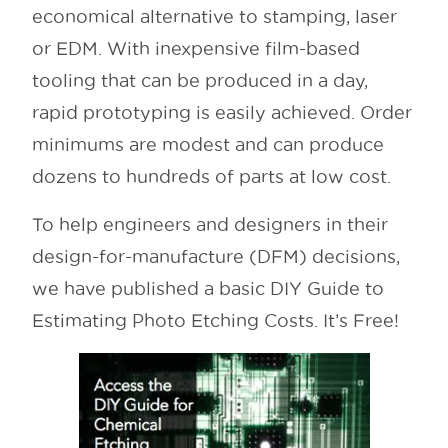
economical alternative to stamping, laser
or EDM. With inexpensive film-based
tooling that can be produced in a day,
rapid prototyping is easily achieved. Order
minimums are modest and can produce
dozens to hundreds of parts at low cost.
To help engineers and designers in their
design-for-manufacture (DFM) decisions,
we have published a basic DIY Guide to
Estimating Photo Etching Costs. It’s Free!