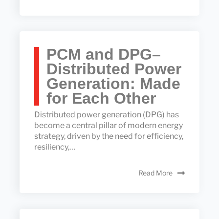
PCM and DPG–
Distributed Power
Generation: Made
for Each Other
Distributed power generation (DPG) has
become a central pillar of modern energy
strategy, driven by the need for efficiency,
resiliency,…
Read More