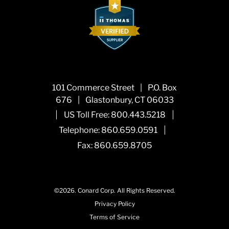
101 Commerce Street
|
P.O. Box
676
|
Glastonbury, CT 06033
|
|
US Toll Free:
800.443.5218
|
Telephone:
860.659.0591
Fax: 860.659.8705
©2026.
Conard Corp.
All Rights Reserved.
Privacy Policy
Terms of Service