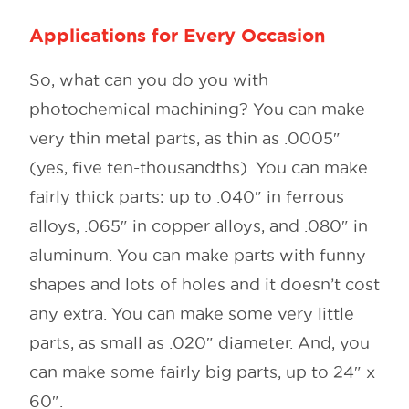
Applications for Every Occasion
So, what can you do you with
photochemical machining? You can make
very thin metal parts, as thin as .0005″
(yes, five ten-thousandths). You can make
fairly thick parts: up to .040″ in ferrous
alloys, .065″ in copper alloys, and .080″ in
aluminum. You can make parts with funny
shapes and lots of holes and it doesn’t cost
any extra. You can make some very little
parts, as small as .020″ diameter. And, you
can make some fairly big parts, up to 24″ x
60″.