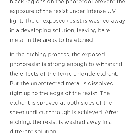
black regions on the phototool prevent the
exposure of the resist under intense UV
light. The unexposed resist is washed away
in a developing solution, leaving bare
metal in the areas to be etched.
In the etching process, the exposed
photoresist is strong enough to withstand
the effects of the ferric chloride etchant.
But the unprotected metal is dissolved
right up to the edge of the resist. The
etchant is sprayed at both sides of the
sheet until cut through is achieved. After
etching, the resist is washed away in a
different solution.