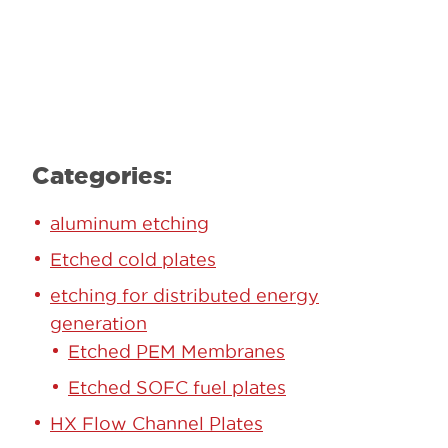
Learn More
Categories:
aluminum etching
Etched cold plates
etching for distributed energy
generation
Etched PEM Membranes
Etched SOFC fuel plates
HX Flow Channel Plates