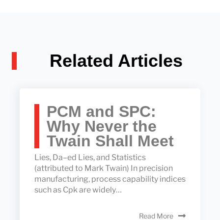
Related Articles
PCM and SPC:
Why Never the
Twain Shall Meet
Lies, Da–ed Lies, and Statistics
(attributed to Mark Twain) In precision
manufacturing, process capability indices
such as Cpk are widely…
Read More