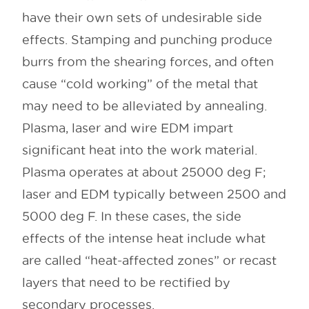
have their own sets of undesirable side
effects. Stamping and punching produce
burrs from the shearing forces, and often
cause “cold working” of the metal that
may need to be alleviated by annealing.
Plasma, laser and wire EDM impart
significant heat into the work material.
Plasma operates at about 25000 deg F;
laser and EDM typically between 2500 and
5000 deg F. In these cases, the side
effects of the intense heat include what
are called “heat-affected zones” or recast
layers that need to be rectified by
secondary processes.