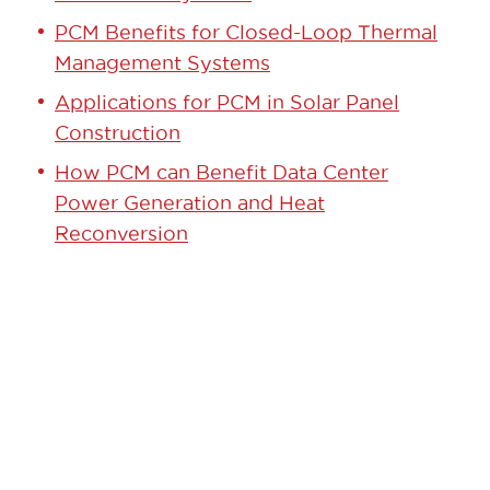
PCM Benefits for Closed-Loop Thermal
Management Systems
Applications for PCM in Solar Panel
Construction
How PCM can Benefit Data Center
Power Generation and Heat
Reconversion
GET STARTED TODAY!
Contact our team to learn how we can
help.