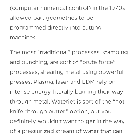
(computer numerical control) in the 1970s
allowed part geometries to be
programmed directly into cutting
machines.
The most “traditional” processes, stamping
and punching, are sort of “brute force”
processes, shearing metal using powerful
presses. Plasma, laser and EDM rely on
intense energy, literally burning their way
through metal. Waterjet is sort of the “hot
knife through butter” option, but you
definitely wouldn’t want to get in the way
of a pressurized stream of water that can