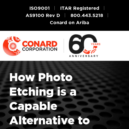
ISO9001
ITAR Registered
AS9100 Rev D
800.443.5218
Conard on Ariba
How Photo
Etching is a
Capable
Alternative to