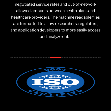
negotiated service rates and out-of-network
allowed amounts between health plans and
healthcare providers. The machine readable files
are formatted to allow researchers, regulators,
and application developers to more easily access
and analyze data.