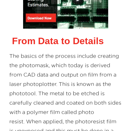
From Data to Details
The basics of the process include creating
the photomask, which today is derived
from CAD data and output on film from a
laser photoplotter. This is known as the
phototool. The metal to be etched is
carefully cleaned and coated on both sides
with a polymer film called photo
resist. When applied, the photoresist film
is unexposed and this must be done in a