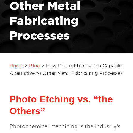
Other Metal
Fabricating
Processes
Home
>
Blog
>
How Photo Etching is a Capable
Alternative to Other Metal Fabricating Processes
Photo Etching vs. “the
Others”
Photochemical machining is the industry’s