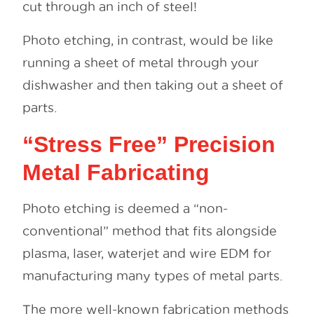
cut through an inch of steel!
Photo etching, in contrast, would be like
running a sheet of metal through your
dishwasher and then taking out a sheet of
parts.
“Stress Free” Precision
Metal Fabricating
Photo etching is deemed a “non-
conventional” method that fits alongside
plasma, laser, waterjet and wire EDM for
manufacturing many types of metal parts.
The more well-known fabrication methods