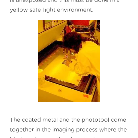
yellow safe-light environment.
The coated metal and the phototool come
together in the imaging process where the