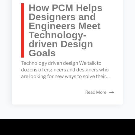
How PCM Helps
Designers and
Engineers Meet
Technology-
driven Design
Goals
Technology driven design We talk to
dozens of engineers and designers who
are looking for new ways to solve their…
Read More