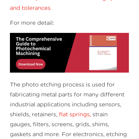
and tolerances.
For more detail:
The photo etching process is used for
fabricating metal parts for many different
industrial applications including sensors,
shields, retainers,
flat springs,
strain
gauges, filters, screens, grids, shims,
gaskets and more. For electronics, etching