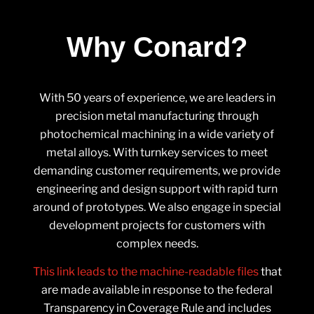
Why Conard?
With 50 years of experience, we are leaders in
precision metal manufacturing through
photochemical machining in a wide variety of
metal alloys. With turnkey services to meet
demanding customer requirements, we provide
engineering and design support with rapid turn
around of prototypes. We also engage in special
development projects for customers with
complex needs.
This link leads to the machine-readable files
that
are made available in response to the federal
Transparency in Coverage Rule and includes