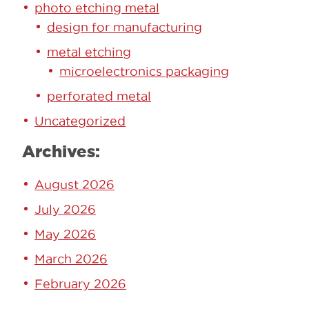
photo etching metal
design for manufacturing
metal etching
microelectronics packaging
perforated metal
Uncategorized
Archives:
August 2026
July 2026
May 2026
March 2026
February 2026