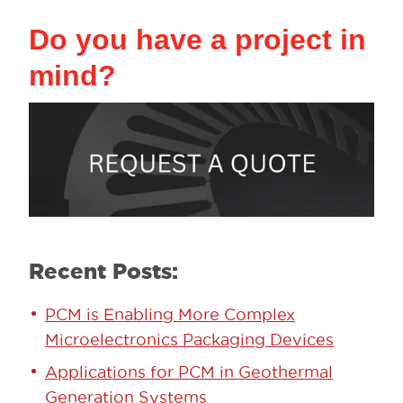
Do you have a project in
mind?
Recent Posts:
PCM is Enabling More Complex
Microelectronics Packaging Devices
Applications for PCM in Geothermal
Generation Systems