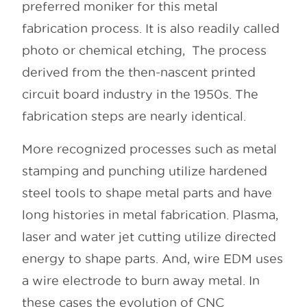
preferred moniker for this metal
fabrication process. It is also readily called
photo or chemical etching, The process
derived from the then-nascent printed
circuit board industry in the 1950s. The
fabrication steps are nearly identical.
More recognized processes such as metal
stamping and punching utilize hardened
steel tools to shape metal parts and have
long histories in metal fabrication. Plasma,
laser and water jet cutting utilize directed
energy to shape parts. And, wire EDM uses
a wire electrode to burn away metal. In
these cases the evolution of CNC