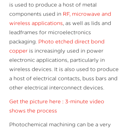
is used to produce a host of metal
components used in
RF, microwave and
wireless applications
, as well as lids and
leadframes for microelectronics
packaging.
Photo etched direct bond
copper
is increasingly used in power
electronic applications, particularly in
wireless devices. It is also used to produce
a host of electrical contacts, buss bars and
other electrical interconnect devices.
Get the picture here : 3-minute video
shows the process
Photochemical machining can be a very