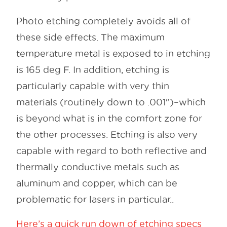
Photo etching completely avoids all of
these side effects. The maximum
temperature metal is exposed to in etching
is 165 deg F. In addition, etching is
particularly capable with very thin
materials (routinely down to .001″)–which
is beyond what is in the comfort zone for
the other processes. Etching is also very
capable with regard to both reflective and
thermally conductive metals such as
aluminum and copper, which can be
problematic for lasers in particular..
Here’s a quick run down of etching specs