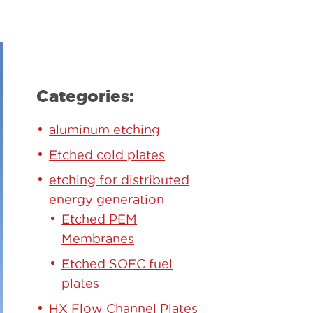
Categories:
aluminum etching
Etched cold plates
etching for distributed
energy generation
Etched PEM
Membranes
Etched SOFC fuel
plates
HX Flow Channel Plates