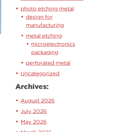
photo etching metal
design for
manufacturing
metal etching
microelectronics
packaging
perforated metal
Uncategorized
Archives:
August 2026
July 2026
May 2026