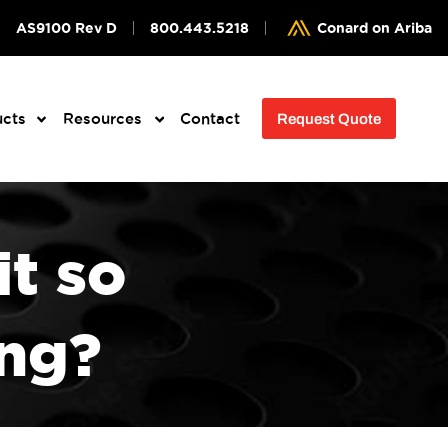
AS9100 Rev D
800.443.5218
Conard on Ariba
ucts
Resources
Contact
Request Quote
it so
ing?