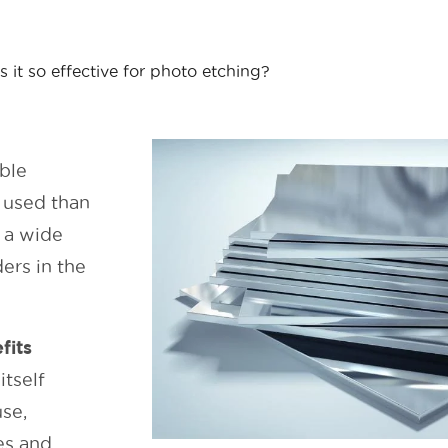
s it so effective for photo etching?
ble
 used than
h a wide
ers in the
fits
itself
use,
ies and