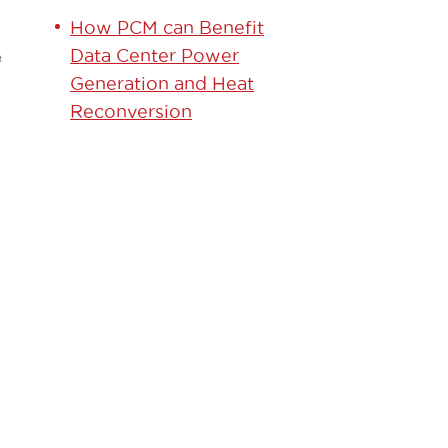
How PCM can Benefit
Data Center Power
e
Generation and Heat
Reconversion
GET
STARTED
TODAY!
Contact our team to
learn how we can help.
Learn More