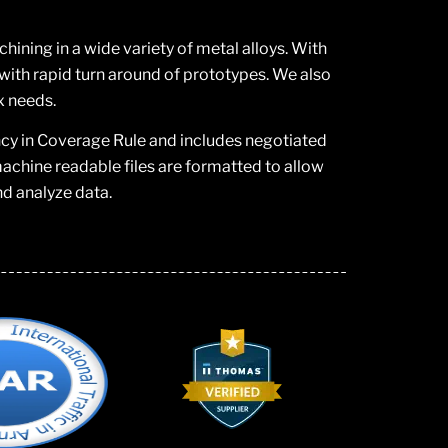
ning in a wide variety of metal alloys. With
ith rapid turn around of prototypes. We also
x needs.
ncy in Coverage Rule and includes negotiated
chine readable files are formatted to allow
nd analyze data.