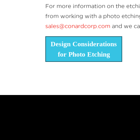
For more information on the etch
from working with a photo etching 
sales@conardcorp.com
and we can
Design Considerations
for Photo Etching