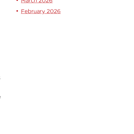
March 2026
February 2026
s
e