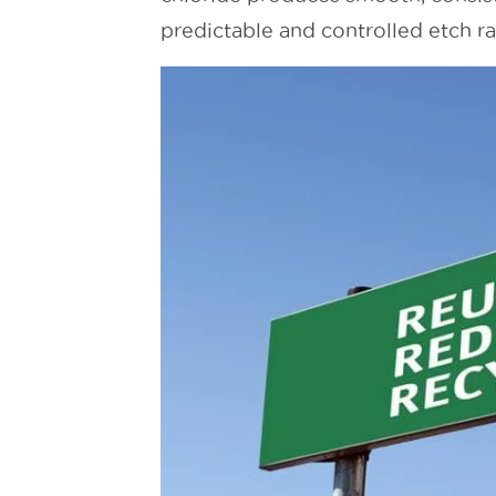
predictable and controlled etch ra