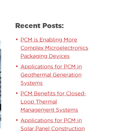
Recent Posts:
PCM is Enabling More
Complex Microelectronics
Packaging Devices
Applications for PCM in
Geothermal Generation
Systems
PCM Benefits for Closed-
Loop Thermal
Management Systems
Applications for PCM in
Solar Panel Construction