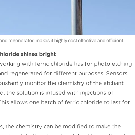
d and regenerated makes it highly cost effective and efficient.
hloride shines bright
working with ferric chloride has for photo etching
d and regenerated for different purposes. Sensors
nstantly monitor the chemistry of the etchant.
, the solution is infused with injections of
This allows one batch of ferric chloride to last for
nts, the chemistry can be modified to make the