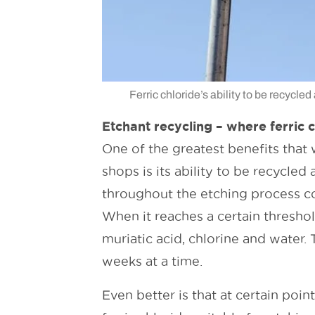
Ferric chloride’s ability to be recycle
Etchant recycling – where ferric c
One of the greatest benefits that 
shops is its ability to be recycle
throughout the etching process co
When it reaches a certain threshold
muriatic acid, chlorine and water. 
weeks at a time.
Even better is that at certain poi