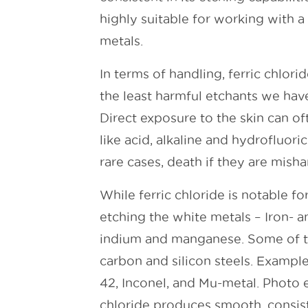
highly suitable for working with a 
metals.
In terms of handling, ferric chlorid
the least harmful etchants we have
Direct exposure to the skin can of
like acid, alkaline and hydrofluori
rare cases, death if they are mish
While ferric chloride is notable for 
etching the white metals – Iron- an
indium and manganese. Some of th
carbon and silicon steels. Example
42, Inconel, and Mu-metal. Photo e
chloride produces smooth, consis