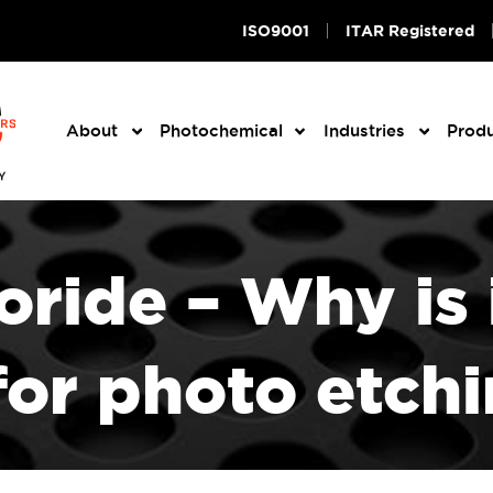
ISO9001
ITAR Registered
About
Photochemical
Industries
Prod
oride – Why is 
 for photo etch