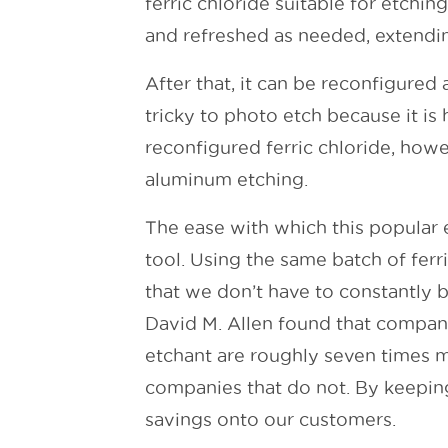
ferric chloride suitable for etchin
and refreshed as needed, extending
After that, it can be reconfigure
tricky to photo etch because it is
reconfigured ferric chloride, howev
aluminum etching.
The ease with which this popular 
tool. Using the same batch of fer
that we don’t have to constantly b
David M. Allen found that companie
etchant are roughly seven times mo
companies that do not. By keepin
savings onto our customers.