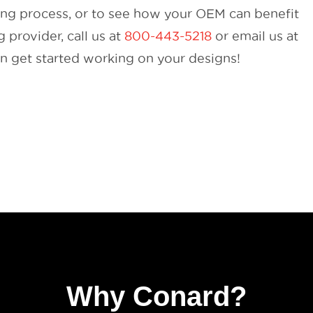
ing process, or to see how your OEM can benefit
provider, call us at
800-443-5218
or email us at
 get started working on your designs!
Why Conard?