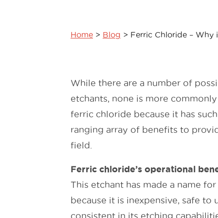
Home
>
Blog
>
Ferric Chloride – Why i
While there are a number of possi
etchants, none is more commonly
ferric chloride because it has suc
ranging array of benefits to provid
field.
Ferric chloride’s operational bene
This etchant has made a name for 
because it is inexpensive, safe to 
consistent in its etching capabilit