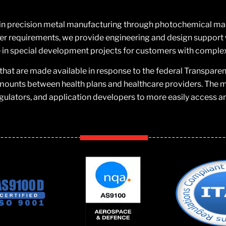
 in precision metal manufacturing through photochemical machi
 requirements, we provide engineering and design support w
in special development projects for customers with comple
that are made available in response to the federal Transpare
mounts between health plans and healthcare providers. The ma
gulators, and application developers to more easily access a