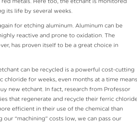
g red metals. Here too, the etchant is monitored
 its life by several weeks.
d again for etching aluminum. Aluminum can be
 highly reactive and prone to oxidation. The
er, has proven itself to be a great choice in
etchant can be recycled is a powerful cost-cutting
ric chloride for weeks, even months at a time mean
uy new etchant. In fact, research from Professor
s that regenerate and recycle their ferric chlorid
re efficient in their use of the chemical than
g our “machining” costs low, we can pass our