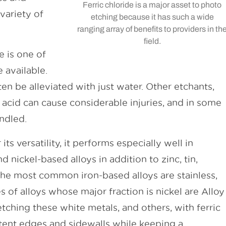
Ferric chloride is a major asset to photo
variety of
etching because it has such a wide
ranging array of benefits to providers in th
field.
e is one of
 available.
ten be alleviated with just water. Other etchants,
c acid can cause considerable injuries, and in some
andled.
its versatility, it performs especially well in
d nickel-based alloys in addition to zinc, tin,
e most common iron-based alloys are stainless,
s of alloys whose major fraction is nickel are Alloy
tching these white metals, and others, with ferric
tent edges and sidewalls while keeping a