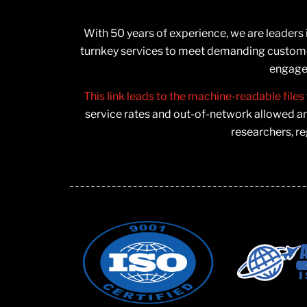
With 50 years of experience, we are leaders
turnkey services to meet demanding customer
engage 
This link leads to the machine-readable files
service rates and out-of-network allowed a
researchers, re