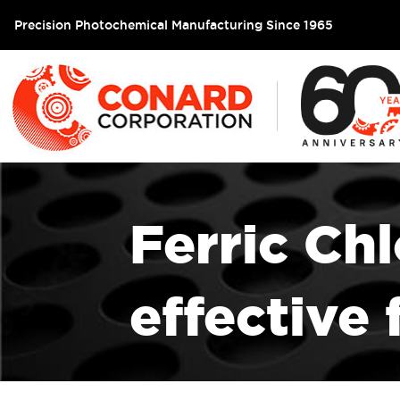
Precision Photochemical Manufacturing Since 1965
Ferric Chl
effective