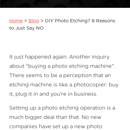
Home
>
Blog
>
DIY Photo Etching? 8 Reasons
to Just Say NO
It just happened again. Another inquiry
about “buying a photo etching machine”.
There seems to be a perception that an
etching machine is like a photocopier: buy
it, plug it in and you’re in business.
Setting up a photo etching operation is a
much bigger deal than that. No new
companies have set up a new photo