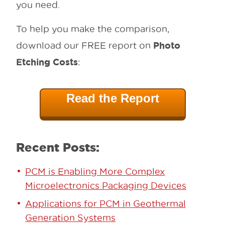
you need.
To help you make the comparison,
Photo
download our FREE report on
Etching Costs
:
Read the Report
Recent Posts:
PCM is Enabling More Complex
Microelectronics Packaging Devices
Applications for PCM in Geothermal
Generation Systems