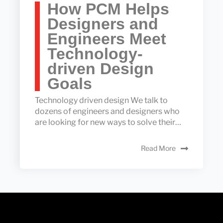
How PCM Helps
Designers and
Engineers Meet
Technology-
driven Design
Goals
Technology driven design We talk to
dozens of engineers and designers who
are looking for new ways to solve their…
Read More