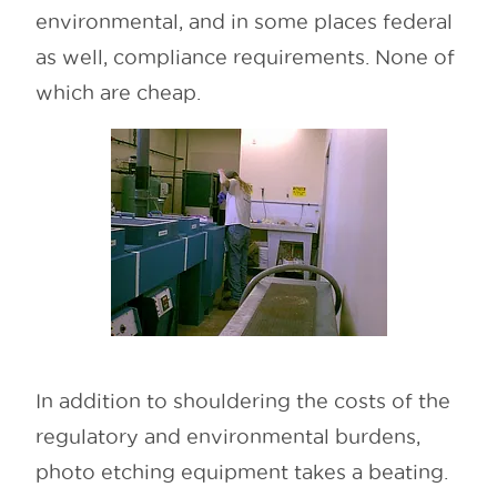
environmental, and in some places federal
as well, compliance requirements. None of
which are cheap.
In addition to shouldering the costs of the
regulatory and environmental burdens,
photo etching equipment takes a beating.