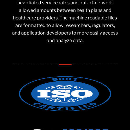
negotiated service rates and out-of-network
allowed amounts between health plans and
healthcare providers. The machine readable files
are formatted to allow researchers, regulators,
and application developers to more easily access
and analyze data.