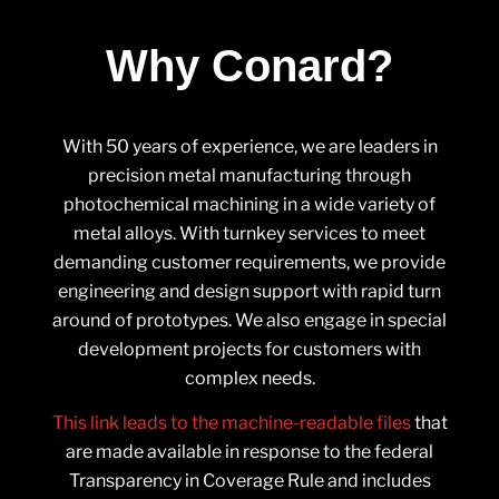
Why Conard?
With 50 years of experience, we are leaders in
precision metal manufacturing through
photochemical machining in a wide variety of
metal alloys. With turnkey services to meet
demanding customer requirements, we provide
engineering and design support with rapid turn
around of prototypes. We also engage in special
development projects for customers with
complex needs.
This link leads to the machine-readable files
that
are made available in response to the federal
Transparency in Coverage Rule and includes