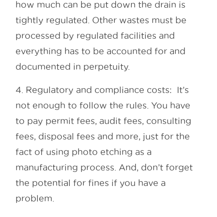
how much can be put down the drain is
tightly regulated. Other wastes must be
processed by regulated facilities and
everything has to be accounted for and
documented in perpetuity.
4. Regulatory and compliance costs: It’s
not enough to follow the rules. You have
to pay permit fees, audit fees, consulting
fees, disposal fees and more, just for the
fact of using photo etching as a
manufacturing process. And, don’t forget
the potential for fines if you have a
problem.