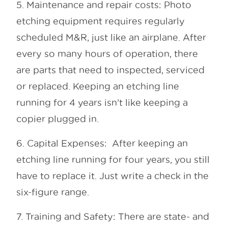
5. Maintenance and repair costs: Photo
etching equipment requires regularly
scheduled M&R, just like an airplane. After
every so many hours of operation, there
are parts that need to inspected, serviced
or replaced. Keeping an etching line
running for 4 years isn’t like keeping a
copier plugged in.
6. Capital Expenses: After keeping an
etching line running for four years, you still
have to replace it. Just write a check in the
six-figure range.
7. Training and Safety: There are state- and