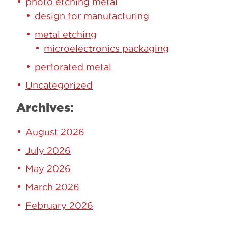
photo etching metal
design for manufacturing
metal etching
microelectronics packaging
perforated metal
Uncategorized
Archives:
August 2026
July 2026
May 2026
March 2026
February 2026