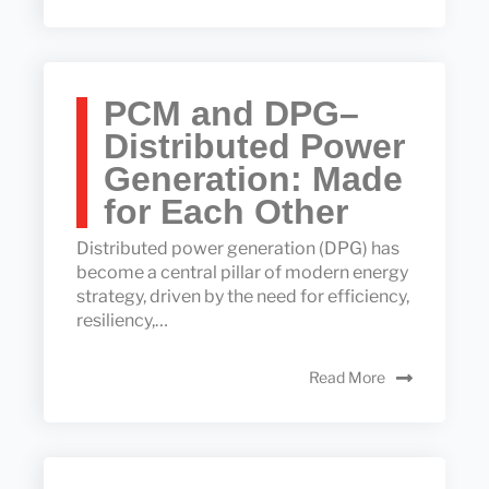
PCM and DPG–
Distributed Power
Generation: Made
for Each Other
Distributed power generation (DPG) has
become a central pillar of modern energy
strategy, driven by the need for efficiency,
resiliency,…
Read More