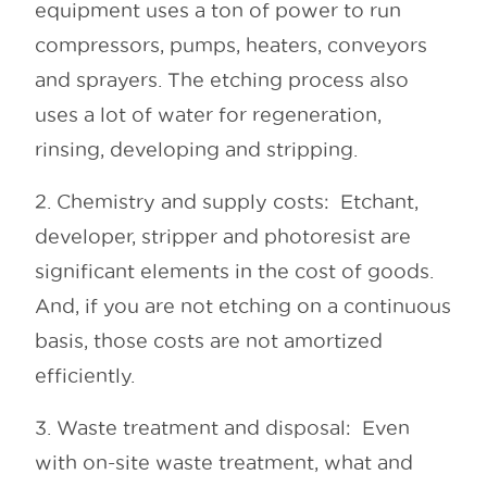
equipment uses a ton of power to run
compressors, pumps, heaters, conveyors
and sprayers. The etching process also
uses a lot of water for regeneration,
rinsing, developing and stripping.
2. Chemistry and supply costs: Etchant,
developer, stripper and photoresist are
significant elements in the cost of goods.
And, if you are not etching on a continuous
basis, those costs are not amortized
efficiently.
3. Waste treatment and disposal: Even
with on-site waste treatment, what and