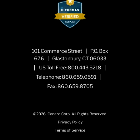
101 Commerce Street
|
P.O. Box
676
|
Glastonbury, CT 06033
|
|
US Toll Free:
800.443.5218
|
Telephone:
860.659.0591
Fax: 860.659.8705
©2026.
Conard Corp.
All Rights Reserved.
Privacy Policy
Terms of Service