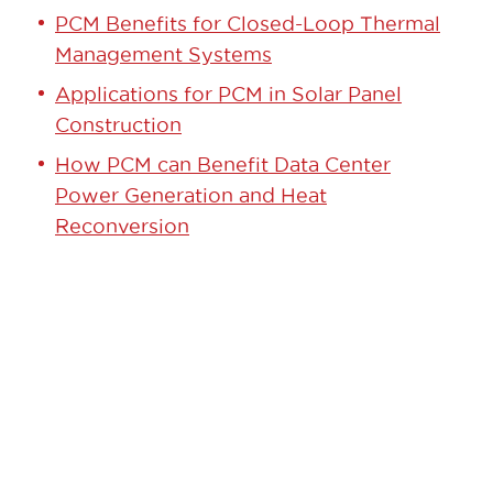
PCM Benefits for Closed-Loop Thermal
Management Systems
Applications for PCM in Solar Panel
Construction
How PCM can Benefit Data Center
Power Generation and Heat
Reconversion
GET STARTED TODAY!
Contact our team to learn how we can
help.