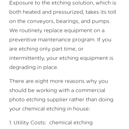
Exposure to the etching solution, which is
both heated and pressurized, takes its toll
on the conveyors, bearings, and pumps.
We routinely replace equipment on a
preventive maintenance program. If you
are etching only part time, or
intermittently, your etching equipment is
degrading in place.
There are eight more reasons why you
should be working with a commercial
photo etching supplier rather than doing
your chemical etching in house:
1. Utility Costs: chemical etching