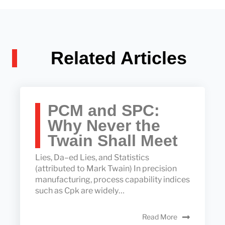
Related Articles
PCM and SPC:
Why Never the
Twain Shall Meet
Lies, Da–ed Lies, and Statistics
(attributed to Mark Twain) In precision
manufacturing, process capability indices
such as Cpk are widely…
Read More