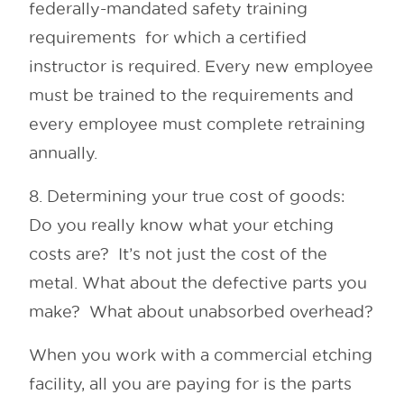
federally-mandated safety training
requirements for which a certified
instructor is required. Every new employee
must be trained to the requirements and
every employee must complete retraining
annually.
8. Determining your true cost of goods:
Do you really know what your etching
costs are? It’s not just the cost of the
metal. What about the defective parts you
make? What about unabsorbed overhead?
When you work with a commercial etching
facility, all you are paying for is the parts