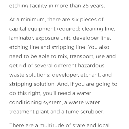
etching facility in more than 25 years.
At a minimum, there are six pieces of
capital equipment required: cleaning line,
laminator, exposure unit, developer line,
etching line and stripping line. You also
need to be able to mix, transport, use and
get rid of several different hazardous
waste solutions: developer, etchant, and
stripping solution. And, if you are going to
do this right, you’ll need a water
conditioning system, a waste water
treatment plant and a fume scrubber.
There are a multitude of state and local