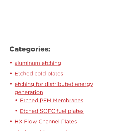
Learn More
Categories:
aluminum etching
Etched cold plates
etching for distributed energy
generation
Etched PEM Membranes
Etched SOFC fuel plates
HX Flow Channel Plates