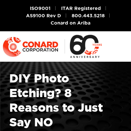
ISO9001
ITAR Registered
AS9100 Rev D
800.443.5218
Conard on Ariba
DIY Photo
Etching? 8
Reasons to Just
Say NO