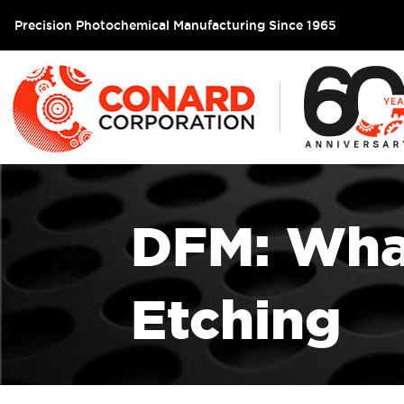
Precision Photochemical Manufacturing Since 1965
DFM: What
Etching