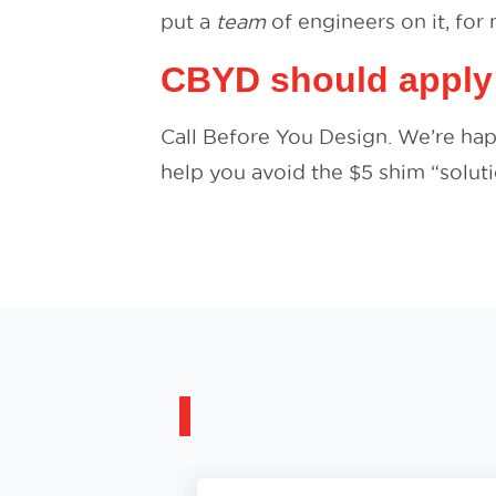
put a
team
of engineers on it, for n
CBYD should apply
Call Before You Design. We’re ha
help you avoid the $5 shim “soluti