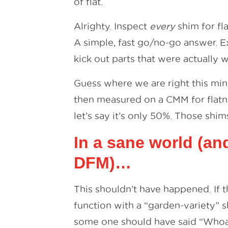
of flat.
Alrighty. Inspect
every
shim for fl
A simple, fast go/no-go answer. Ex
kick out parts that were actually w
Guess where we are right this mi
then measured on a CMM for flatne
let’s say it’s only 50%. Those shi
In a sane world (an
DFM)…
This shouldn’t have happened. If 
function with a “garden-variety” 
some one should have said “Whoa, 