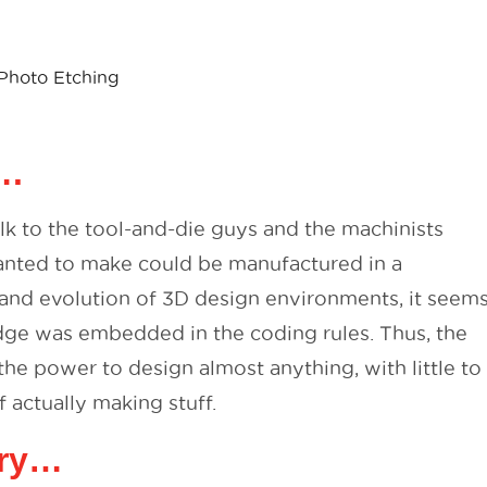
Photo Etching
….
k to the tool-and-die guys and the machinists
nted to make could be manufactured in a
 and evolution of 3D design environments, it seem
ledge was embedded in the coding rules. Thus, the
e power to design almost anything, with little to
f actually making stuff.
ory…