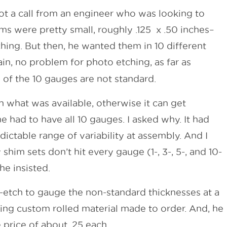
ot a call from an engineer who was looking to
s were pretty small, roughly .125 x .50 inches–
hing. But then, he wanted them in 10 different
ain, no problem for photo etching, as far as
 of the 10 gauges are not standard.
th what was available, otherwise it can get
he had to have all 10 gauges. I asked why. It had
ctable range of variability at assembly. And I
shim sets don’t hit every gauge (1-, 3-, 5-, and 10-
he insisted.
-etch to gauge the non-standard thicknesses at a
ing custom rolled material made to order. And, he
 price of about .25 each.