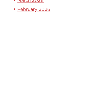
March 2026
February 2026