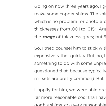
Going on now three years ago, I g
make some copper shims. The shim
which is no problem for photo etc
thicknesses from .001 to .015″. Ag
range
the
of thickness goes; but 5
So, I tried counsel him to stick wi
expensive rather quickly. But, no, 
something to do with some unpredi
questioned that, because typically 
mil sets are pretty common). But, 
Happily for him, we were able pre
far more reasonable cost than hav
got his shims, at a very reasonable