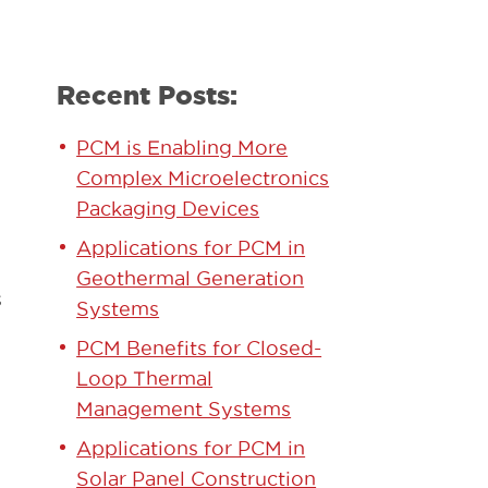
Recent Posts:
PCM is Enabling More
Complex Microelectronics
Packaging Devices
Applications for PCM in
Geothermal Generation
s
Systems
PCM Benefits for Closed-
Loop Thermal
Management Systems
Applications for PCM in
Solar Panel Construction