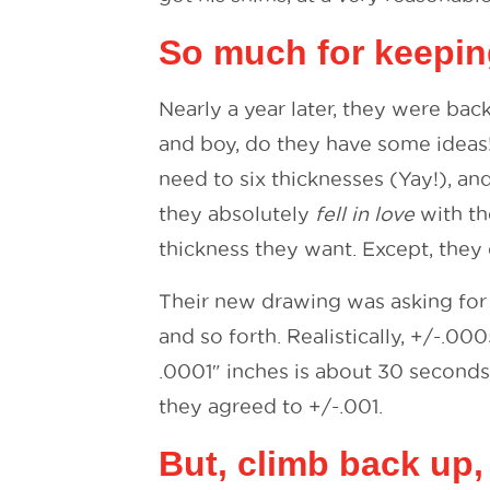
So much for keepin
Nearly a year later, they were ba
and boy, do they have some ideas
need to six thicknesses (Yay!), an
they absolutely
fell in love
with th
thickness they want. Except, they 
Their new drawing was asking for 
and so forth. Realistically, +/-.00
.0001″ inches is about 30 seconds
they agreed to +/-.001.
But, climb back up