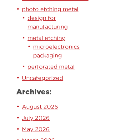
photo etching metal
design for
-
manufacturing
metal etching
microelectronics
e
packaging
perforated metal
Uncategorized
Archives:
August 2026
July 2026
May 2026