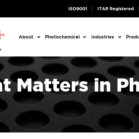
ISO9001
ITAR Registered
About
Photochemical
Industries
Prod
 Matters in P