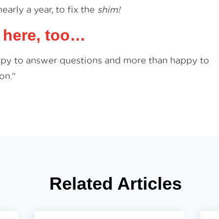
early a year, to fix the
shim!
 here, too…
ppy to answer questions and more than happy to
on.”
Related Articles