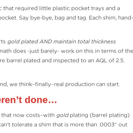
hat required little plastic pocket trays and a
pocket. Say bye-bye, bag and tag. Each shim, hand
rts
gold plated AND maintain total thickness
math does -just barely- work on this in terms of th
are barrel plated and inspected to an AQL of 2.5.
And, we think–finally–real production can start.
weren’t done…
m, that now costs–with
gold
plating (barrel plating)
an’t tolerate a shim that is more than .0003″ out