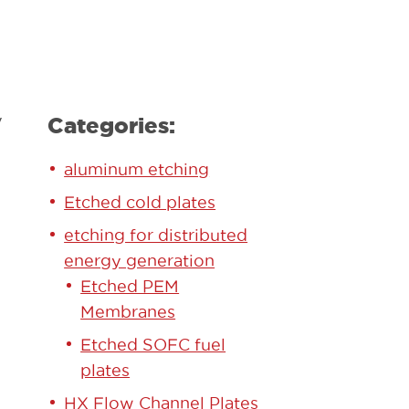
y
Categories:
aluminum etching
Etched cold plates
etching for distributed
energy generation
Etched PEM
Membranes
Etched SOFC fuel
plates
HX Flow Channel Plates