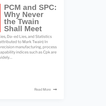
PCM and SPC:
Why Never
the Twain
Shall Meet
ies, Da–ed Lies, and Statistics
attributed to Mark Twain) In
recision manufacturing, process
apability indices such as Cpk are
widely…
Read More