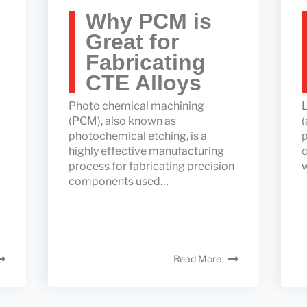
Why PCM is
Great for
Fabricating
CTE Alloys
Photo chemical machining
L
(PCM), also known as
(
photochemical etching, is a
p
highly effective manufacturing
c
process for fabricating precision
components used…
Read More