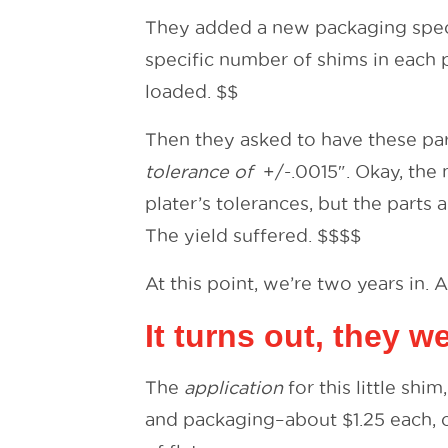
They added a new packaging spec t
specific number of shims in each 
loaded. $$
Then they asked to have these pa
tolerance of
+/-.0015″. Okay, the 
plater’s tolerances, but the parts 
The yield suffered. $$$$
At this point, we’re two years in. 
It turns out, they 
The
application
for this little shi
and packaging–about $1.25 each, c