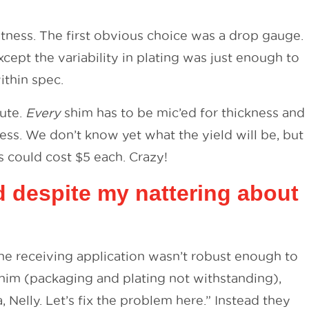
atness. The first obvious choice was a drop gauge.
cept the variability in plating was just enough to
ithin spec.
nute.
Every
shim has to be mic’ed for thickness and
ss. We don’t know yet what the yield will be, but
ms could cost $5 each. Crazy!
d despite my nattering about
the receiving application wasn’t robust enough to
shim (packaging and plating not withstanding),
Nelly. Let’s fix the problem here.” Instead they