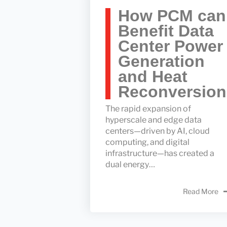
How PCM can
Benefit Data
Center Power
Generation
and Heat
Reconversion
The rapid expansion of
hyperscale and edge data
centers—driven by AI, cloud
computing, and digital
infrastructure—has created a
dual energy…
Read More