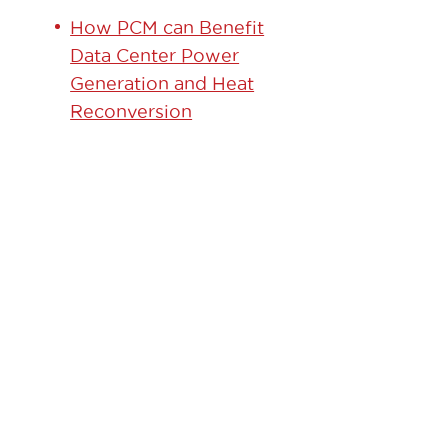
How PCM can Benefit
Data Center Power
Generation and Heat
Reconversion
GET
STARTED
TODAY!
Contact our team to
learn how we can help.
Learn More