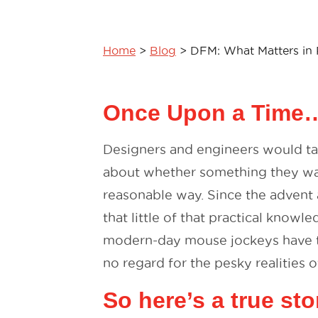
Home
>
Blog
>
DFM: What Matters in 
Once Upon a Time
Designers and engineers would tal
about whether something they wa
reasonable way. Since the advent
that little of that practical know
modern-day mouse jockeys have th
no regard for the pesky realities o
So here’s a true st