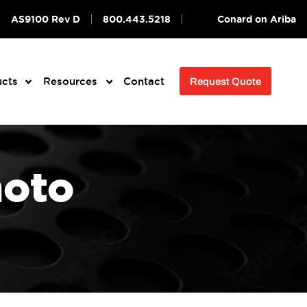
AS9100 Rev D
800.443.5218
Conard on Ariba
ucts
Resources
Contact
Request Quote
hoto