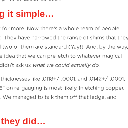
g it simple…
ck for more. Now there’s a whole team of people,
! They have narrowed the range of shims that the
d two of them are standard (Yay!). And, by the way,
e idea that we can pre-etch to whatever magical
didn’t ask us
what we could actually do
.
thicknesses like .0118+/-.0001, and .0142+/-.0001,
05″ on re-gauging is most likely. In etching copper,
. We managed to talk them off that ledge, and
, they did…