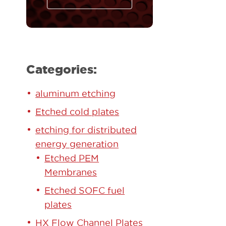
Categories:
aluminum etching
Etched cold plates
etching for distributed
energy generation
Etched PEM
Membranes
Etched SOFC fuel
plates
HX Flow Channel Plates