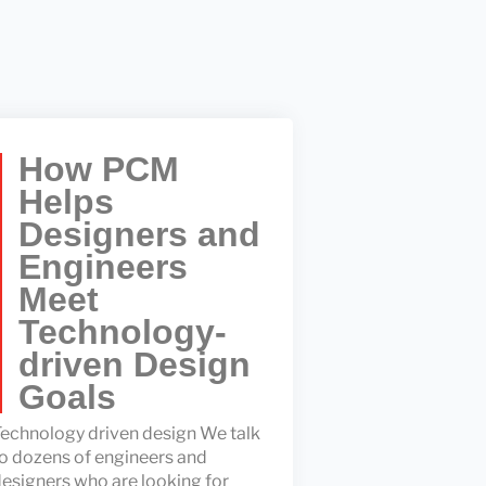
How PCM
Helps
Designers and
Engineers
Meet
Technology-
driven Design
Goals
echnology driven design We talk
o dozens of engineers and
esigners who are looking for