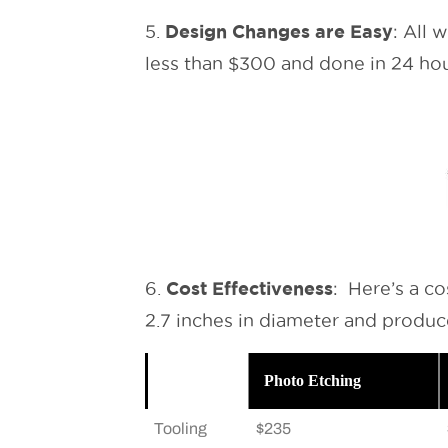
Design Changes are Easy
5.
: All 
less than $300 and done in 24 hou
Cost Effectiveness
6.
: Here’s a c
2.7 inches in diameter and produce
Photo Etching
Tooling
$235