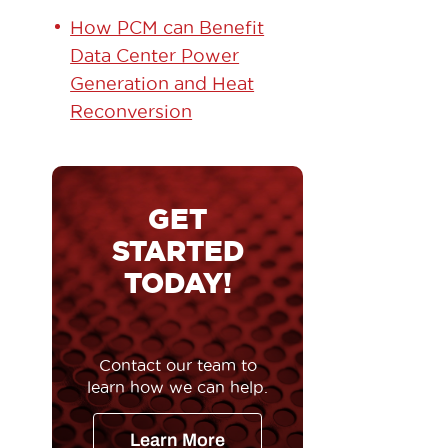
How PCM can Benefit
Data Center Power
Generation and Heat
Reconversion
GET
STARTED
TODAY!
Contact our team to
learn how we can help.
Learn More