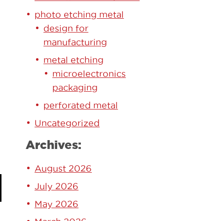
photo etching metal
design for
manufacturing
metal etching
microelectronics
packaging
perforated metal
Uncategorized
Archives:
August 2026
July 2026
May 2026