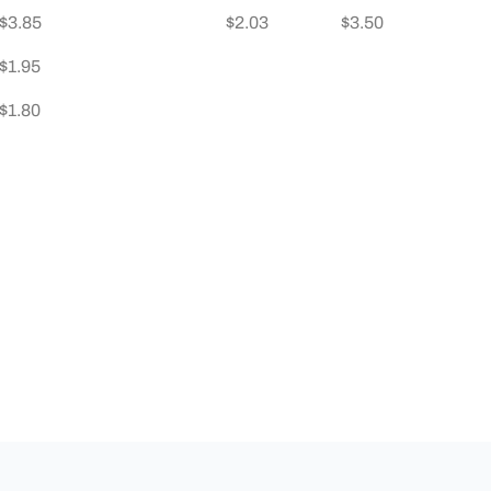
$3.85
$2.03
$3.50
$1.95
$1.80