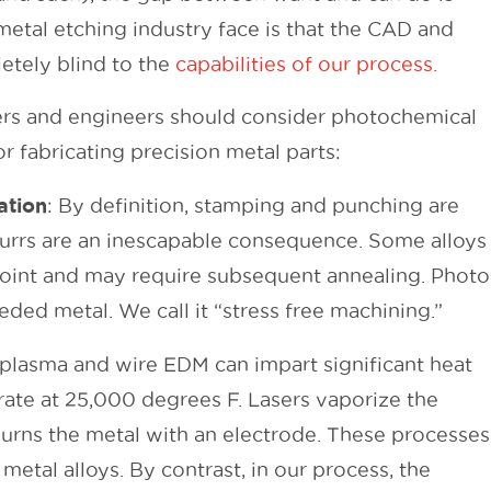
metal etching industry face is that the CAD and
etely blind to the
capabilities of our process.
rs and engineers should consider photochemical
r fabricating precision metal parts:
ation
: By definition, stamping and punching are
burrs are an inescapable consequence. Some alloys
point and may require subsequent annealing. Photo
ded metal. We call it “stress free machining.”
 plasma and wire EDM can impart significant heat
erate at 25,000 degrees F. Lasers vaporize the
 burns the metal with an electrode. These processes
 metal alloys. By contrast, in our process, the