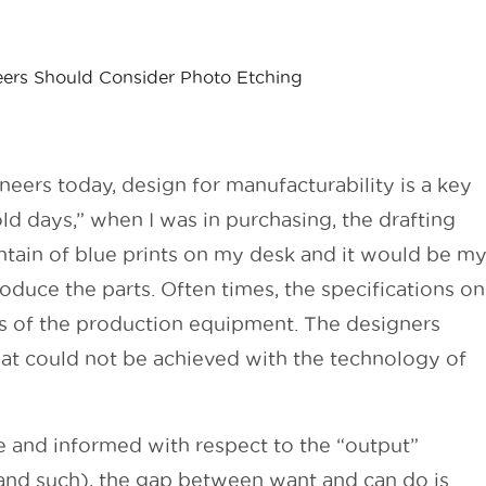
ers Should Consider Photo Etching
ers today, design for manufacturability is a key
old days,” when I was in purchasing, the drafting
ain of blue prints on my desk and it would be m
oduce the parts. Often times, the specifications on
es of the production equipment. The designers
at could not be achieved with the technology of
and informed with respect to the “output”
nd such), the gap between want and can do is