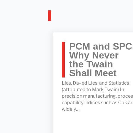
PCM and SPC
Why Never
the Twain
Shall Meet
Lies, Da–ed Lies, and Statistics
(attributed to Mark Twain) In
precision manufacturing, proce
capability indices such as Cpk ar
widely…