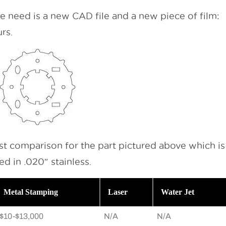
we need is a new CAD file and a new piece of film:
rs.
ost comparison for the part pictured above which is
d in .020″ stainless.
Metal Stamping
Laser
Water Jet
$10-$13,000
N/A
N/A