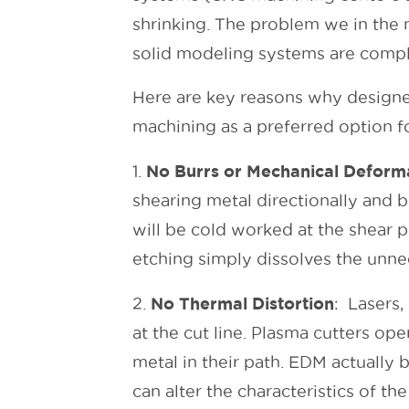
shrinking. The problem we in the 
solid modeling systems are compl
Here are key reasons why designe
machining as a preferred option fo
No Burrs
or Mechanical Deform
1.
shearing metal directionally and 
will be cold worked at the shear 
etching simply dissolves the unnee
No Thermal Distortion
2.
: Lasers,
at the cut line. Plasma cutters op
metal in their path. EDM actually
can alter the characteristics of the