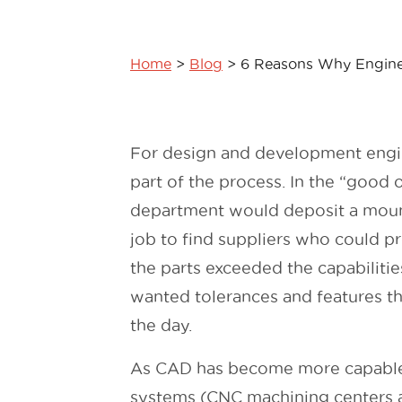
Home
>
Blog
>
6 Reasons Why Engine
For design and development engine
part of the process. In the “good 
department would deposit a mount
job to find suppliers who could pr
the parts exceeded the capabiliti
wanted tolerances and features th
the day.
As CAD has become more capable 
systems (CNC machining centers a