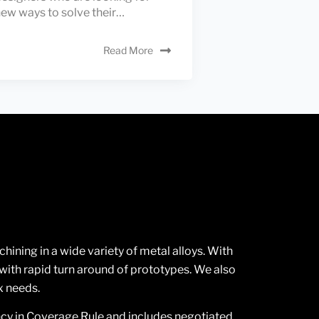
ew ways to solve their…
Read More
ning in a wide variety of metal alloys. With
ith rapid turn around of prototypes. We also
x needs.
ncy in Coverage Rule and includes negotiated