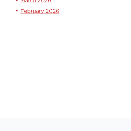
March 2026
February 2026