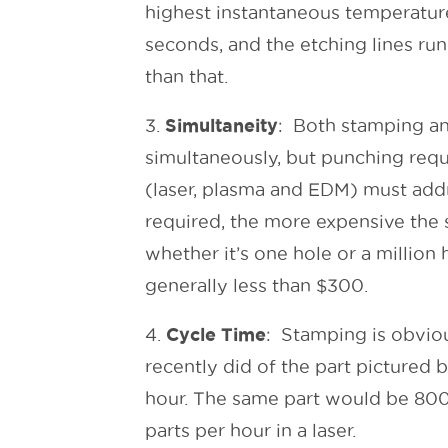
highest instantaneous temperature 
seconds, and the etching lines run
than that.
Simultaneity
3.
: Both stamping an
simultaneously, but punching requi
(laser, plasma and EDM) must addr
required, the more expensive the 
whether it’s one hole or a million 
generally less than $300.
Cycle Time
4.
: Stamping is obviou
recently did of the part pictured
hour. The same part would be 800
parts per hour in a laser.