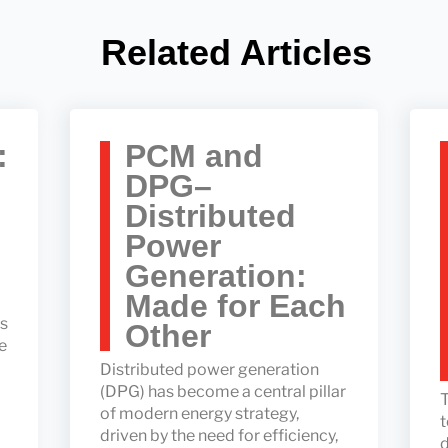
Related Articles
:
PCM and
DPG–
Distributed
Power
Generation:
Made for Each
ss
Other
e
Distributed power generation
(DPG) has become a central pillar
T
of modern energy strategy,
t
driven by the need for efficiency,
d