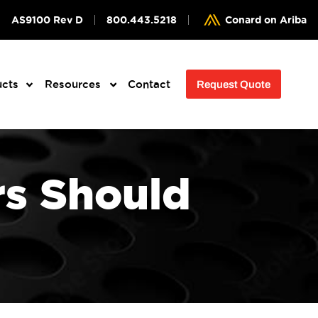
AS9100 Rev D
800.443.5218
Conard on Ariba
ucts
Resources
Contact
Request Quote
s Should