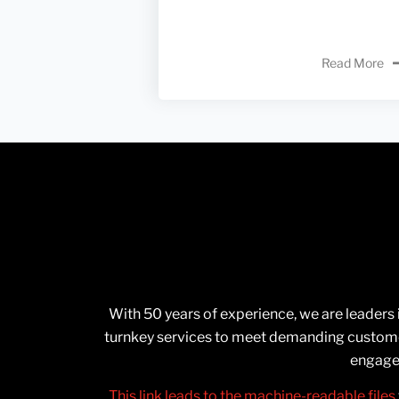
Read More
With 50 years of experience, we are leaders
turnkey services to meet demanding customer
engage 
This link leads to the machine-readable files