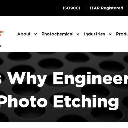
ISO9001
ITAR Registered
About
Photochemical
Industries
Prod
s Why Engineer
Photo Etching