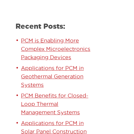
Recent Posts:
PCM is Enabling More
Complex Microelectronics
Packaging Devices
Applications for PCM in
y
Geothermal Generation
Systems
PCM Benefits for Closed-
Loop Thermal
Management Systems
Applications for PCM in
Solar Panel Construction