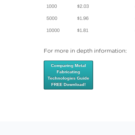
1000
$2.03
5000
$1.96
10000
$1.81
For more in depth information:
Comparing Metal
Fabricating
Technologies Guide
FREE Download!