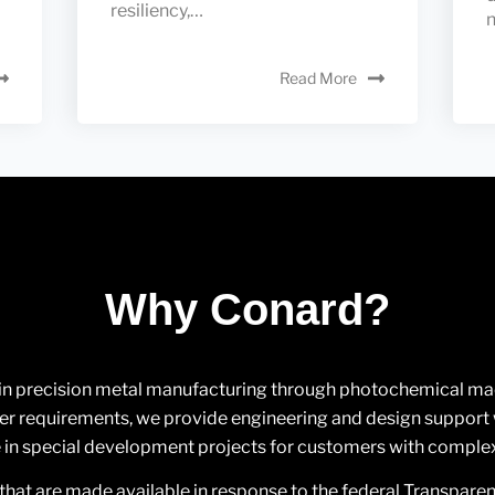
resiliency,…
n
Read More
Why Conard?
 in precision metal manufacturing through photochemical machi
 requirements, we provide engineering and design support w
in special development projects for customers with comple
that are made available in response to the federal Transpare