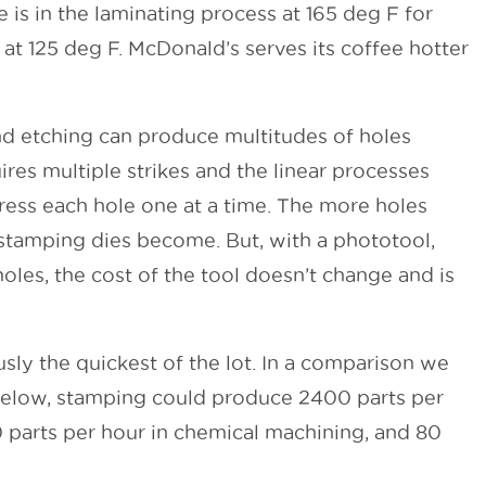
is in the laminating process at 165 deg F for
 at 125 deg F. McDonald’s serves its coffee hotter
d etching can produce multitudes of holes
res multiple strikes and the linear processes
ess each hole one at a time. The more holes
stamping dies become. But, with a phototool,
holes, the cost of the tool doesn’t change and is
sly the quickest of the lot. In a comparison we
 below, stamping could produce 2400 parts per
 parts per hour in chemical machining, and 80