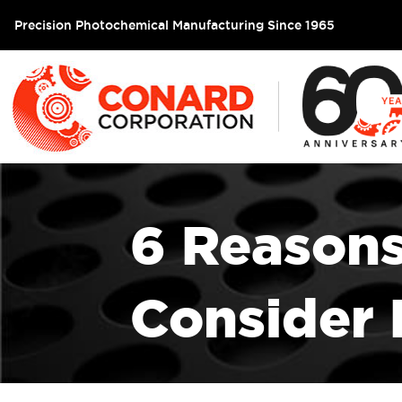
Precision Photochemical Manufacturing Since 1965
6 Reason
Consider 