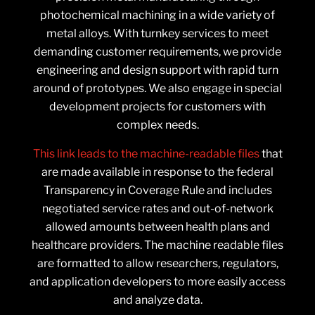
photochemical machining in a wide variety of
metal alloys. With turnkey services to meet
demanding customer requirements, we provide
engineering and design support with rapid turn
around of prototypes. We also engage in special
development projects for customers with
complex needs.
This link leads to the machine-readable files
that
are made available in response to the federal
Transparency in Coverage Rule and includes
negotiated service rates and out-of-network
allowed amounts between health plans and
healthcare providers. The machine readable files
are formatted to allow researchers, regulators,
and application developers to more easily access
and analyze data.