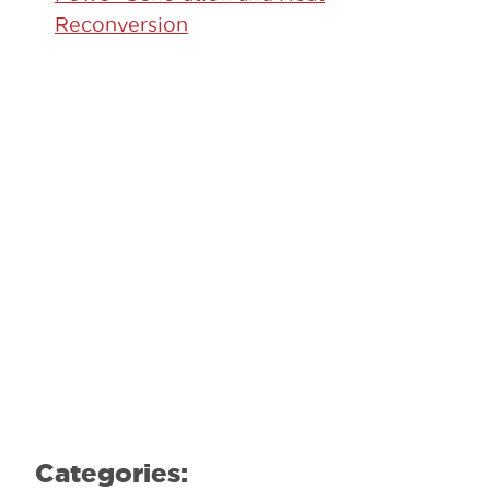
Reconversion
GET STARTED TODAY!
Contact our team to learn how we can
help.
Learn More
Categories: