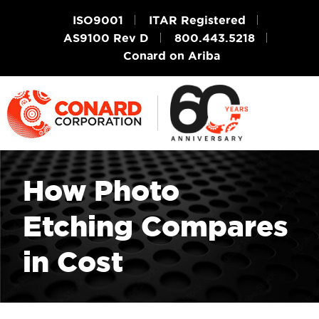
ISO9001
ITAR Registered
AS9100 Rev D
800.443.5218
Conard on Ariba
How Photo
Etching Compares
in Cost