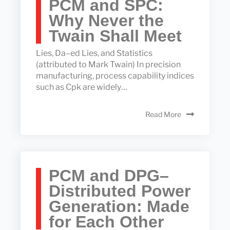
PCM and SPC:
Why Never the
Twain Shall Meet
Lies, Da–ed Lies, and Statistics
(attributed to Mark Twain) In precision
manufacturing, process capability indices
such as Cpk are widely…
Read More
PCM and DPG–
Distributed Power
Generation: Made
for Each Other