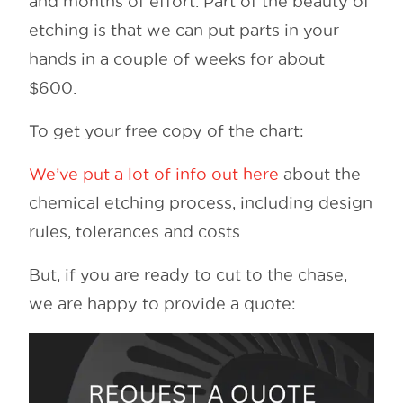
and months of effort. Part of the beauty of
etching is that we can put parts in your
hands in a couple of weeks for about
$600.
To get your free copy of the chart:
We’ve put a lot of info out here
about the
chemical etching process, including design
rules, tolerances and costs.
But, if you are ready to cut to the chase,
we are happy to provide a quote: