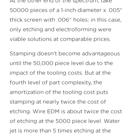
At the other end of the spectrum, take
50000 pieces of a 1-inch diameter x .005″
thick screen with .006″ holes: in this case,
only etching and electroforming were
viable solutions at comparable prices.
Stamping doesn’t become advantageous
until the 50,000 piece level due to the
impact of the tooling costs. But at the
fourth level of part complexity, the
amortization of the tooling cost puts
stamping at nearly twice the cost of
etching. Wire EDM is about twice the cost
of etching at the 5000 piece level. Water
jet is more than 5 times etching at the