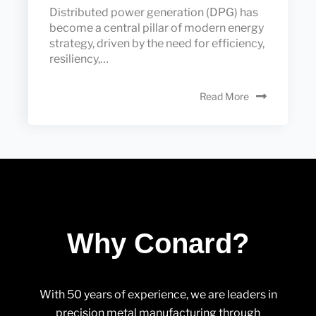
Distributed power generation (DPG) has
become a central pillar of modern energy
strategy, driven by the need for efficiency,
resiliency,…
Read More
Why Conard?
With 50 years of experience, we are leaders in
precision metal manufacturing through