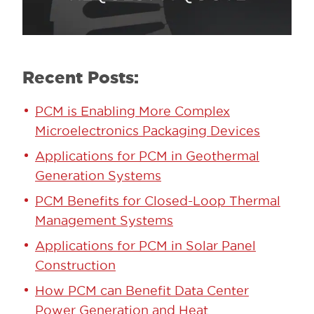
Recent Posts:
PCM is Enabling More Complex
Microelectronics Packaging Devices
Applications for PCM in Geothermal
Generation Systems
PCM Benefits for Closed-Loop Thermal
Management Systems
Applications for PCM in Solar Panel
Construction
How PCM can Benefit Data Center
Power Generation and Heat