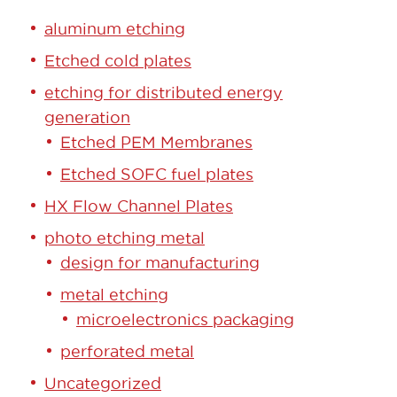
aluminum etching
Etched cold plates
etching for distributed energy
generation
Etched PEM Membranes
Etched SOFC fuel plates
HX Flow Channel Plates
photo etching metal
design for manufacturing
metal etching
microelectronics packaging
perforated metal
Uncategorized