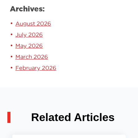
Archives:
August 2026
July 2026
May 2026
March 2026
February 2026
Related Articles