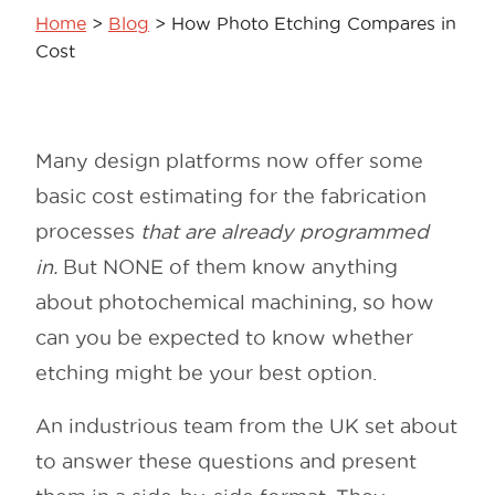
Home
>
Blog
>
How Photo Etching Compares in
Cost
Many design platforms now offer some
basic cost estimating for the fabrication
processes
that are already programmed
in.
But NONE of them know anything
about photochemical machining, so how
can you be expected to know whether
etching might be your best option.
An industrious team from the UK set about
to answer these questions and present