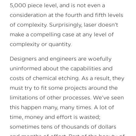
5,000 piece level, and is not even a
consideration at the fourth and fifth levels
of complexity. Surprisingly, laser doesn’t
make a compelling case at any level of
complexity or quantity.
Designers and engineers are woefully
uninformed about the capabilities and
costs of chemical etching. As a result, they
must try to fit some projects around the
limitations of other processes. We’ve seen
this happen many, many times. A lot of
time, money and effort is wasted;
sometimes tens of thousands of dollars