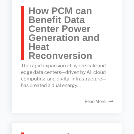
How PCM can
Benefit Data
Center Power
Generation and
Heat
Reconversion
The rapid expansion of hyperscale and
edge data centers—driven by AI, cloud
computing, and digital infrastructure—
has created a dual energy…
Read More