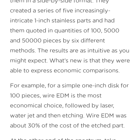
them in a side-by-side format. They
created a series of five increasingly-
intricate 1-inch stainless parts and had
them quoted in quantities of 100, 5000
and 50000 pieces by six different
methods. The results are as intuitive as you
might expect. What’s new is that they were
able to express economic comparisons.
For example, for a simple one-inch disk for
100 pieces, wire EDM is the most
economical choice, followed by laser,
water jet and then etching. Wire EDM was
about 30% of the cost of the etched part.