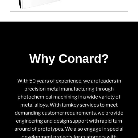
Why Conard?
With 50 years of experience, we are leaders in
precision metal manufacturing through
photochemical machining in a wide variety of
metal alloys. With turnkey services to meet
demanding customer requirements, we provide
engineering and design support with rapid turn
around of prototypes. We also engage in special
development projects for customers with