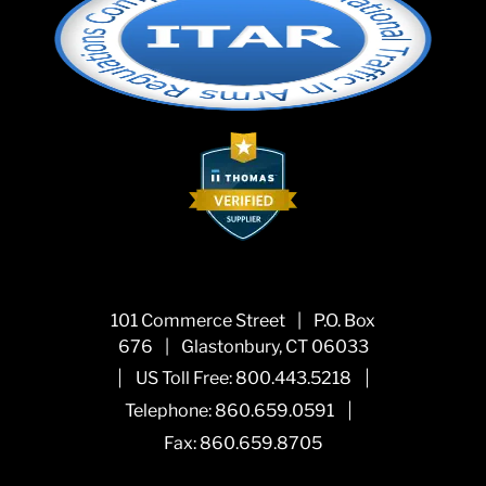
101 Commerce Street
|
P.O. Box
676
|
Glastonbury, CT 06033
|
|
US Toll Free:
800.443.5218
|
Telephone:
860.659.0591
Fax: 860.659.8705