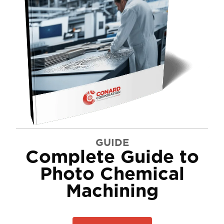
GUIDE
Complete Guide to
Photo Chemical
Machining