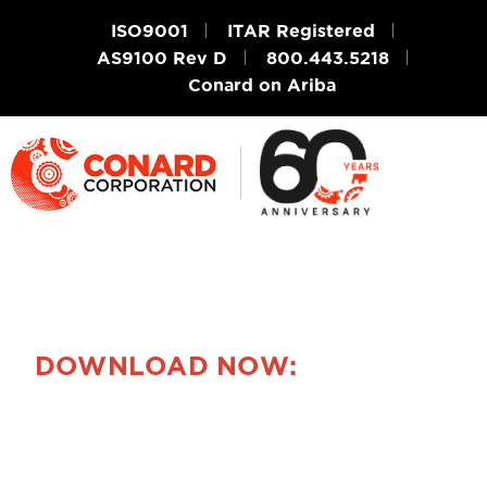
ISO9001
ITAR Registered
AS9100 Rev D
800.443.5218
Conard on Ariba
DOWNLOAD NOW:
Ask a Question
About Photo