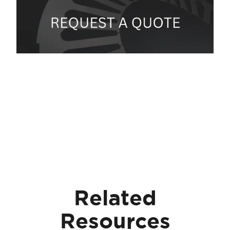
Related
Resources