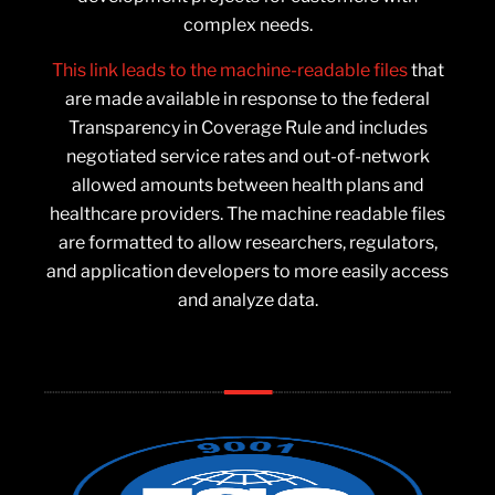
complex needs.
This link leads to the machine-readable files
that
are made available in response to the federal
Transparency in Coverage Rule and includes
negotiated service rates and out-of-network
allowed amounts between health plans and
healthcare providers. The machine readable files
are formatted to allow researchers, regulators,
and application developers to more easily access
and analyze data.