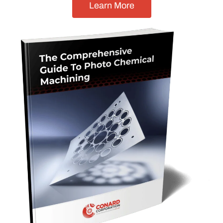
Learn More