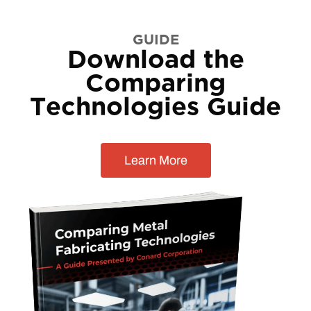
GUIDE
Download the
Comparing
Technologies Guide
Learn More