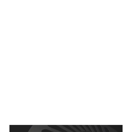
Etching
We’ve Been Etching for 50
Years
We have a lot of answers…
Whether your questions are about materials,
processes, or design attributes, we have
people who know photo etching. And, we’re
happy to help.
More than that, if we can’t help you, we will
try to refer you to someone who can. So, ask
us anyway.