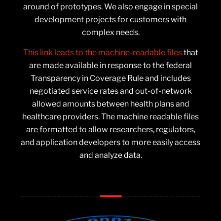
around of prototypes. We also engage in special
development projects for customers with
complex needs.
This link leads to the machine-readable files
that
are made available in response to the federal
Transparency in Coverage Rule and includes
negotiated service rates and out-of-network
allowed amounts between health plans and
healthcare providers. The machine readable files
are formatted to allow researchers, regulators,
and application developers to more easily access
and analyze data.