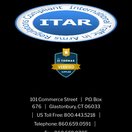
101 Commerce Street
|
P.O. Box
676
|
Glastonbury, CT 06033
|
|
US Toll Free:
800.443.5218
|
Telephone:
860.659.0591