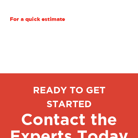
Your quantity and delivery requirements
For a quick estimate
, we need only length,
width, thickness, alloy and quantity.
READY TO GET
STARTED
Contact the
Experts Today