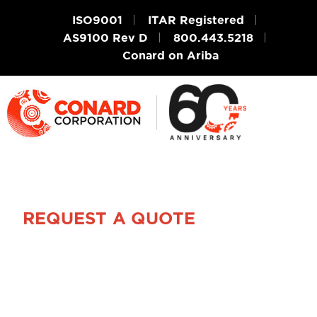
ISO9001
ITAR Registered
AS9100 Rev D
800.443.5218
Conard on Ariba
REQUEST A QUOTE
Get Your FREE
Design Review &
Quote