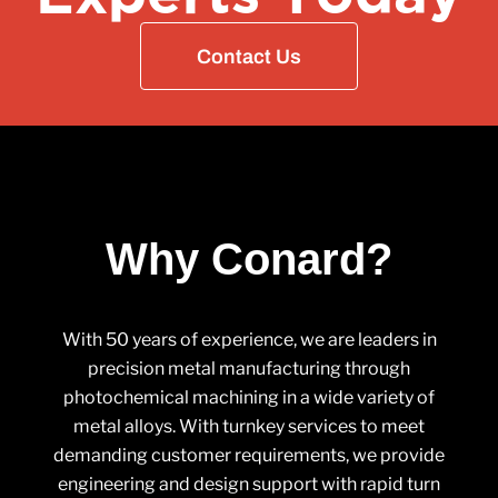
Contact Us
Why Conard?
With 50 years of experience, we are leaders in
precision metal manufacturing through
photochemical machining in a wide variety of
metal alloys. With turnkey services to meet
demanding customer requirements, we provide
engineering and design support with rapid turn