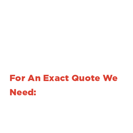
Photo chemical machining and nickel
electroforming are powerful and versatile
fabrication processes that can expand your
design options without driving up your costs.
With 50 years’ of experience, we can help
you achieve your design goals.
For An Exact Quote We
Need:
A fully dimensioned drawing or sketch with
required tolerances
Your finish requirements
The material alloy, temper and thickness